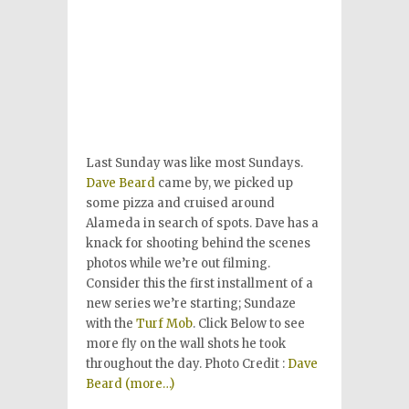
Last Sunday was like most Sundays.
Dave Beard
came by, we picked up
some pizza and cruised around
Alameda in search of spots. Dave has a
knack for shooting behind the scenes
photos while we’re out filming.
Consider this the first installment of a
new series we’re starting; Sundaze
with the
Turf Mob
. Click Below to see
more fly on the wall shots he took
throughout the day. Photo Credit :
Dave
Beard
(more…)