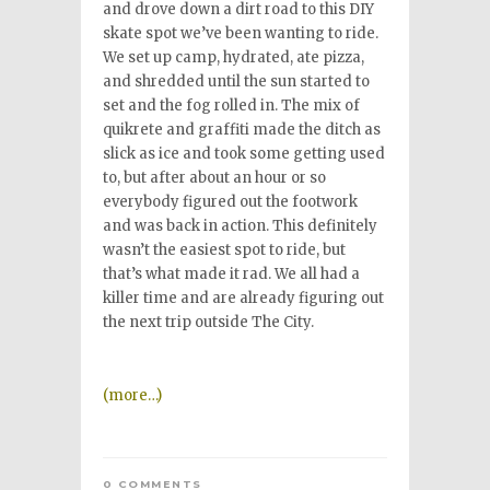
and drove down a dirt road to this DIY
skate spot we’ve been wanting to ride.
We set up camp, hydrated, ate pizza,
and shredded until the sun started to
set and the fog rolled in. The mix of
quikrete and graffiti made the ditch as
slick as ice and took some getting used
to, but after about an hour or so
everybody figured out the footwork
and was back in action. This definitely
wasn’t the easiest spot to ride, but
that’s what made it rad. We all had a
killer time and are already figuring out
the next trip outside The City.
(more…)
0 COMMENTS