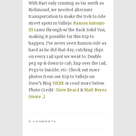
With Bart only running as far north as
Richmond, we needed alternate
transportation to make the trek to ride
street spots in Vallejo.
Ramon Antonio
III
came through w/ the Rack Solid Van,
making it possible for this trip to
happen. I’ve never seen Ramon ride as
hard as he did that day, catching clips
on every rail spot we went to. Double
peg up & down to cab, Xup over the rail,
Pegs to Suicide, etc. Check out more
photos from our trip to Vallejo on
Dave’s Blog
HERE
or read more below.
Photo Credit :
Dave Beard
&
Matt Reyes
(more…)
0 COMMENTS