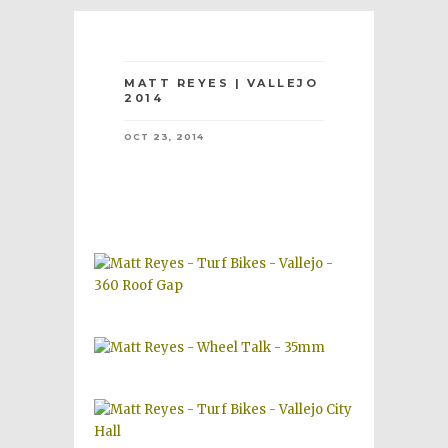
MATT REYES | VALLEJO
2014
OCT 23, 2014