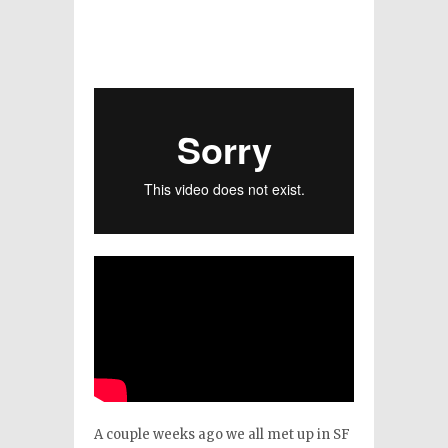
A couple weeks ago we all met up in SF