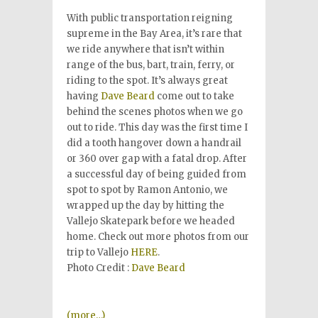
With public transportation reigning
supreme in the Bay Area, it’s rare that
we ride anywhere that isn’t within
range of the bus, bart, train, ferry, or
riding to the spot. It’s always great
having
Dave Beard
come out to take
behind the scenes photos when we go
out to ride. This day was the first time I
did a tooth hangover down a handrail
or 360 over gap with a fatal drop. After
a successful day of being guided from
spot to spot by Ramon Antonio, we
wrapped up the day by hitting the
Vallejo Skatepark before we headed
home. Check out more photos from our
trip to Vallejo
HERE
.
Photo Credit :
Dave Beard
(more…)