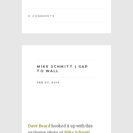
0 COMMENTS
MIKE SCHMITT | GAP
TO WALL
FEB 27, 2014
Dave Beard
hooked it up with this
exclusive photo of
Mike Schmitt