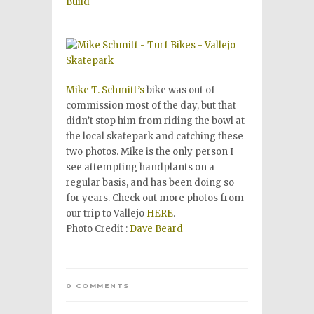
Mike T. Schmitt’s
bike was out of
commission most of the day, but that
didn’t stop him from riding the bowl at
the local skatepark and catching these
two photos. Mike is the only person I
see attempting handplants on a
regular basis, and has been doing so
for years. Check out more photos from
our trip to Vallejo
HERE
.
Photo Credit :
Dave Beard
0 COMMENTS