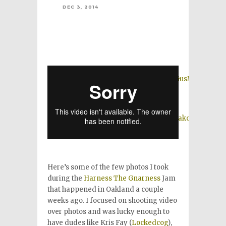
DEC 3, 2014
Here’s some of the few photos I took
during the
Harness The Gnarness
Jam
that happened in Oakland a couple
weeks ago. I focused on shooting video
over photos and was lucky enough to
have dudes like Kris Fay (
Lockedcog
),