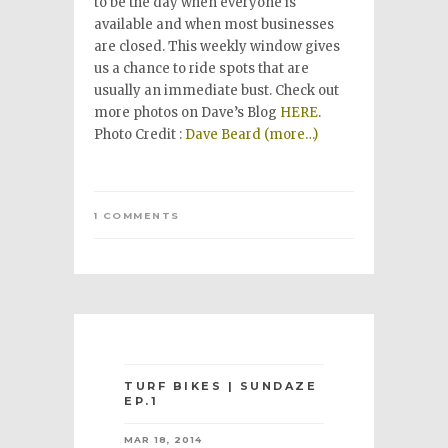
to be the day when everyone is
available and when most businesses
are closed. This weekly window gives
us a chance to ride spots that are
usually an immediate bust. Check out
more photos on Dave’s Blog
HERE
.
Photo Credit :
Dave Beard
(more…)
1 COMMENTS
TURF BIKES | SUNDAZE
EP.1
MAR 18, 2014