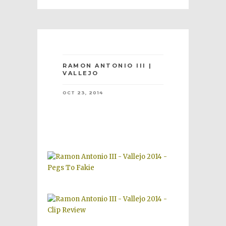
RAMON ANTONIO III |
VALLEJO
OCT 23, 2014