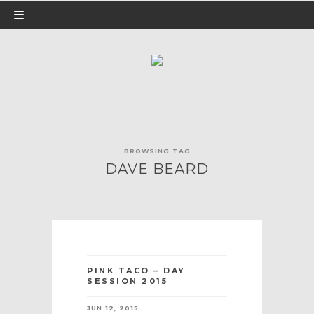
BROWSING TAG
DAVE BEARD
PINK TACO – DAY
SESSION 2015
JUN 12, 2015