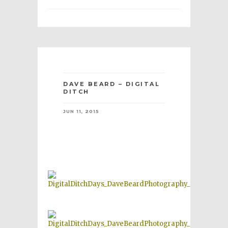
DAVE BEARD – DIGITAL
DITCH
JUN 11, 2015