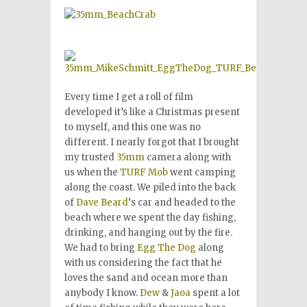
Every time I get a roll of film
developed it’s like a Christmas present
to myself, and this one was no
different. I nearly forgot that I brought
my trusted
35mm
camera along with
us when the
TURF Mob
went camping
along the coast. We piled into the back
of
Dave Beard
‘s car and headed to the
beach where we spent the day fishing,
drinking, and hanging out by the fire.
We had to bring
Egg The Dog
along
with us considering the fact that he
loves the sand and ocean more than
anybody I know.
Dew
&
Jaoa
spent a lot