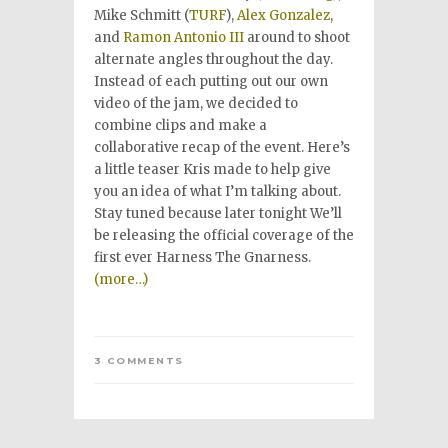
Mike Schmitt (
TURF
),
Alex Gonzalez
,
and
Ramon Antonio III
around to shoot
alternate angles throughout the day.
Instead of each putting out our own
video of the jam, we decided to
combine clips and make a
collaborative recap of the event. Here’s
a little teaser Kris made to help give
you an idea of what I’m talking about.
Stay tuned because later tonight We’ll
be releasing the official coverage of the
first ever Harness The Gnarness.
(more…)
3 COMMENTS