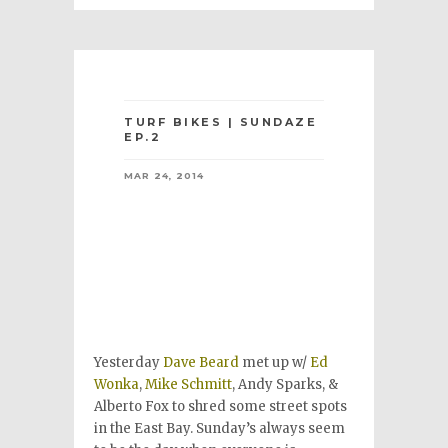
TURF BIKES | SUNDAZE
EP.2
MAR 24, 2014
Yesterday
Dave Beard
met up w/
Ed
Wonka
,
Mike Schmitt
, Andy Sparks, &
Alberto Fox to shred some street spots
in the East Bay. Sunday’s always seem