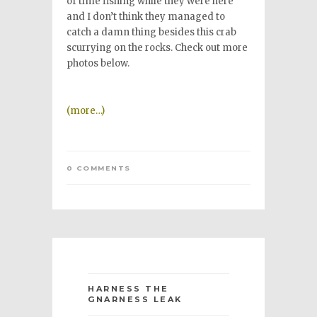
of time fishing while they were here
and I don’t think they managed to
catch a damn thing besides this crab
scurrying on the rocks. Check out more
photos below.
(more…)
0 COMMENTS
HARNESS THE
GNARNESS LEAK