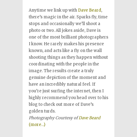
Anytime we link up with
Dave Beard
,
there’s magic in the air. Sparks fly, time
stops and occasionally we’ll shoot a
photo or two. All jokes aside, Dave is
one of the most brilliant photographers
I know. He rarely makes his presence
known, and acts like a fly on the wall
shooting things as they happen without
coordinating with the people in the
image. The results create a truly
genuine depiction of the moment and
have an incredibly natural feel. If
you’re just surfing the internet, then I
highly recommend you head over to his
blog to check out more of Dave’s
golden turds.
Photography Courtesy of
Dave Beard
(more…)