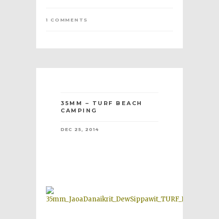
1 COMMENTS
35MM – TURF BEACH
CAMPING
DEC 25, 2014