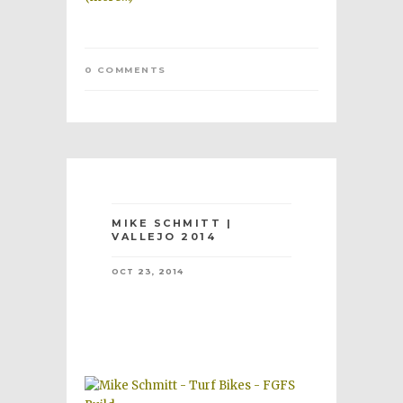
0 COMMENTS
MIKE SCHMITT |
VALLEJO 2014
OCT 23, 2014