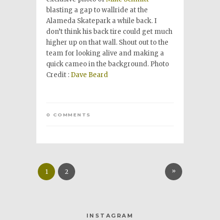
blasting a gap to wallride at the
Alameda Skatepark a while back. I
don’t think his back tire could get much
higher up on that wall. Shout out to the
team for looking alive and making a
quick cameo in the background. Photo
Credit :
Dave Beard
0 COMMENTS
»
1
2
INSTAGRAM