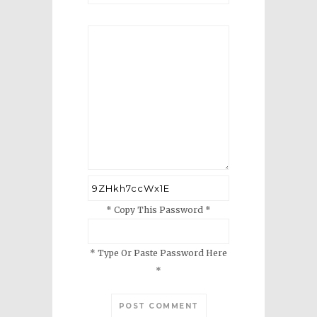
* Copy This Password *
* Type Or Paste Password Here
*