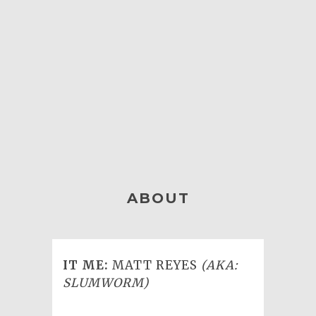
ABOUT
IT ME:
MATT REYES
(AKA:
SLUMWORM)