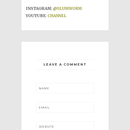
INSTAGRAM:
@SLUMWORM
YOUTUBE:
CHANNEL
LEAVE A COMMENT
NAME
EMAIL
WEBSITE