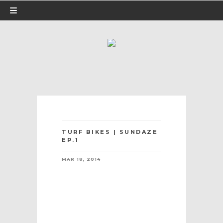
TURF BIKES | SUNDAZE
EP.1
MAR 18, 2014