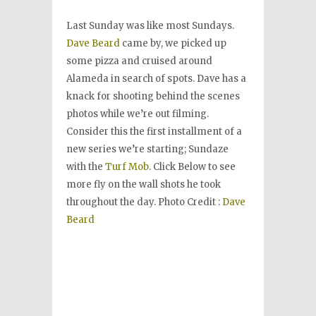
Last Sunday was like most Sundays.
Dave Beard
came by, we picked up
some pizza and cruised around
Alameda in search of spots. Dave has a
knack for shooting behind the scenes
photos while we’re out filming.
Consider this the first installment of a
new series we’re starting; Sundaze
with the
Turf Mob
. Click Below to see
more fly on the wall shots he took
throughout the day. Photo Credit :
Dave
Beard