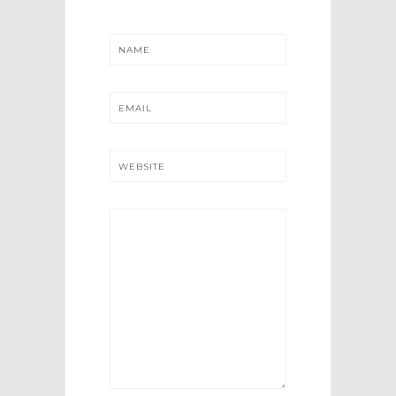
NAME
EMAIL
WEBSITE