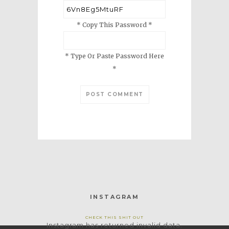
* Copy This Password *
* Type Or Paste Password Here
*
INSTAGRAM
CHECK THIS SHIT OUT
Instagram has returned invalid data.