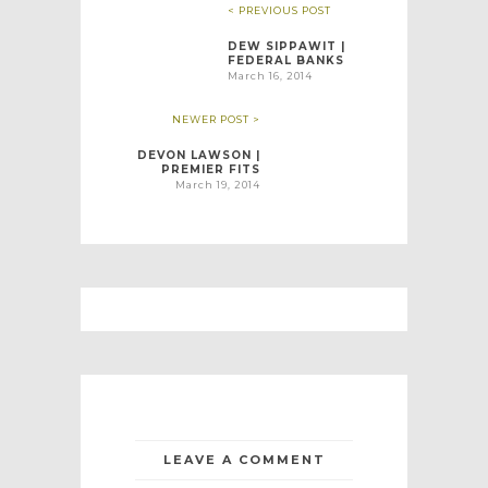
< PREVIOUS POST
DEW SIPPAWIT |
FEDERAL BANKS
March 16, 2014
NEWER POST >
DEVON LAWSON |
PREMIER FITS
March 19, 2014
LEAVE A COMMENT