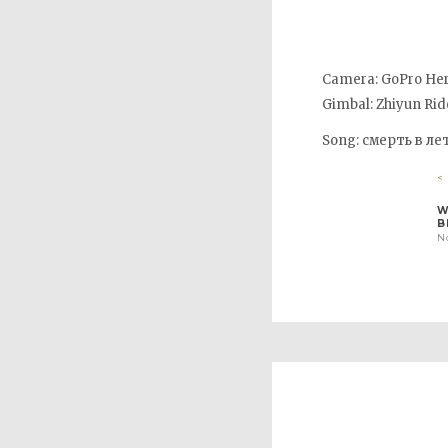
Camera: GoPro Her
Gimbal: Zhiyun Rid
Song: смерть в ле
<
W
B
N