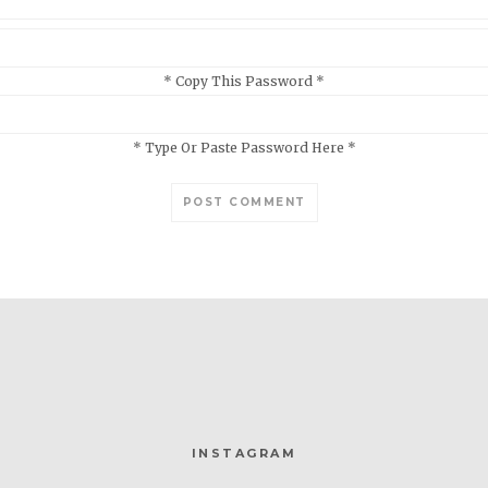
* Copy This Password *
* Type Or Paste Password Here *
INSTAGRAM