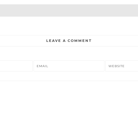
LEAVE A COMMENT
EMAIL
WEBSITE