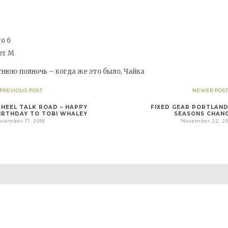
o 6
er M
тнюю полночь – когда же это было, Чайка
 PREVIOUS POST
NEWER POST
HEEL TALK ROAD – HAPPY
FIXED GEAR PORTLAND
IRTHDAY TO TOBI WHALEY
SEASONS CHAN
ovember 17, 2018
November 22, 20