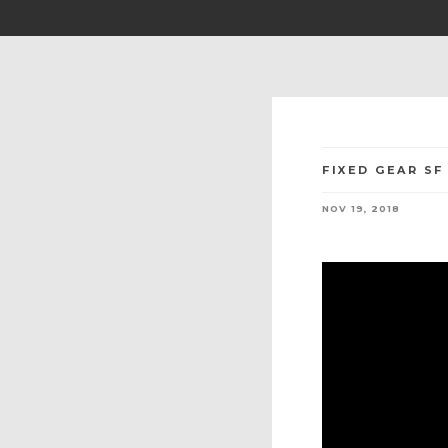
FIXED GEAR SF
NOV 19, 2018