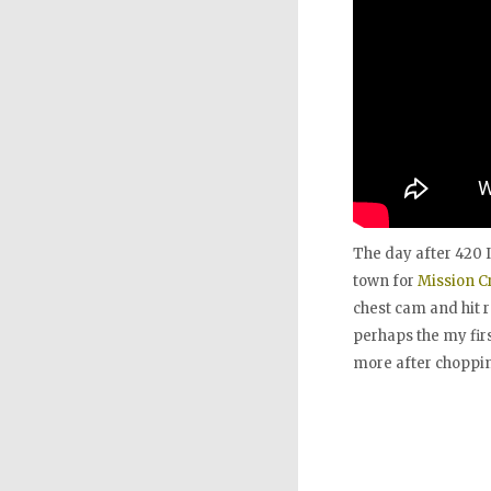
The day after 420 
town for
Mission Cr
chest cam and hit r
perhaps the my firs
more after chopping