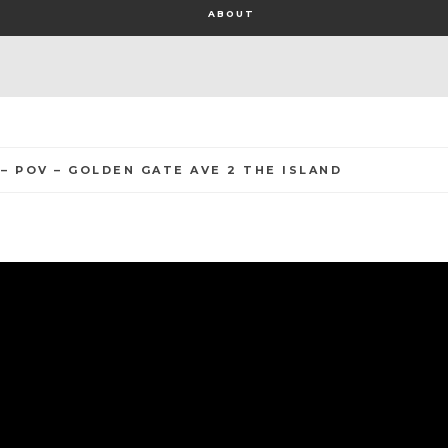
ABOUT
 – POV – GOLDEN GATE AVE 2 THE ISLAND