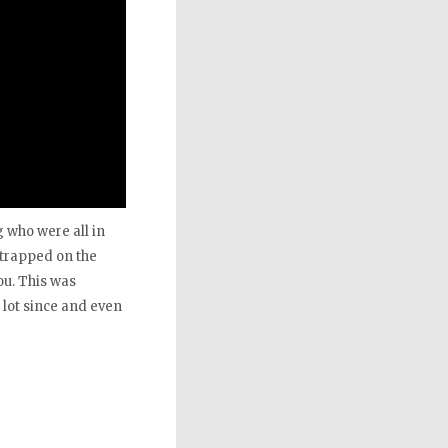
 who were all in
 strapped on the
ou. This was
 lot since and even