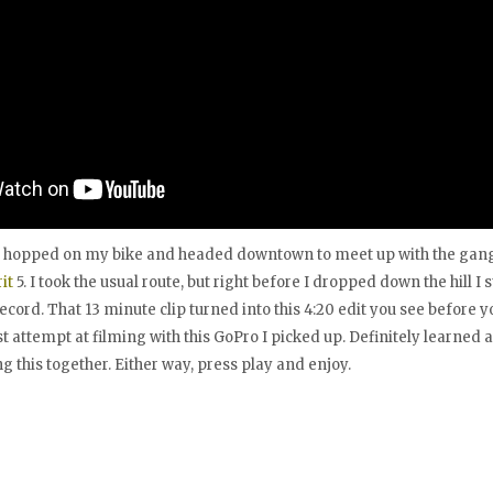
I hopped on my bike and headed downtown to meet up with the gang
it
5. I took the usual route, but right before I dropped down the hill I
ecord. That 13 minute clip turned into this 4:20 edit you see before y
t attempt at filming with this GoPro I picked up. Definitely learned a
 this together. Either way, press play and enjoy.