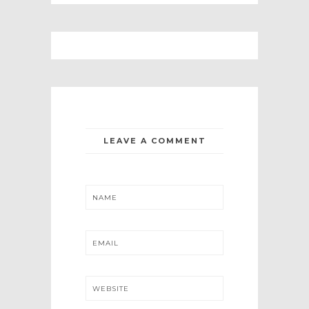
LEAVE A COMMENT
NAME
EMAIL
WEBSITE