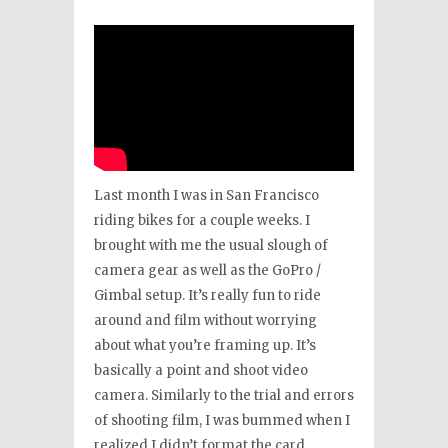
Last month I was in San Francisco
riding bikes for a couple weeks. I
brought with me the usual slough of
camera gear as well as the GoPro /
Gimbal setup. It’s really fun to ride
around and film without worrying
about what you’re framing up. It’s
basically a point and shoot video
camera. Similarly to the trial and errors
of shooting film, I was bummed when I
realized I didn’t format the card