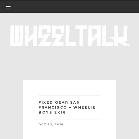
FIXED GEAR SAN
FRANCISCO – WHEELIE
BOYS 2K18
OCT 22, 2018