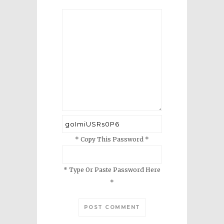
* Copy This Password *
* Type Or Paste Password Here
*