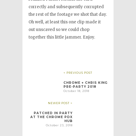
correctly and subsequently corrupted
the rest of the footage we shot that day.
Oh well, at least this one clip made it
out unscaved so we could chop
together this little jammer. Enjoy.
< PREVIOUS POST
CHROME + CHRIS KING
PRE-PARTY 2018
October 18, 2018
NEWER POST >
PATCHED IN PARTY
AT THE CHROME PDX
HUB
October 23, 2018