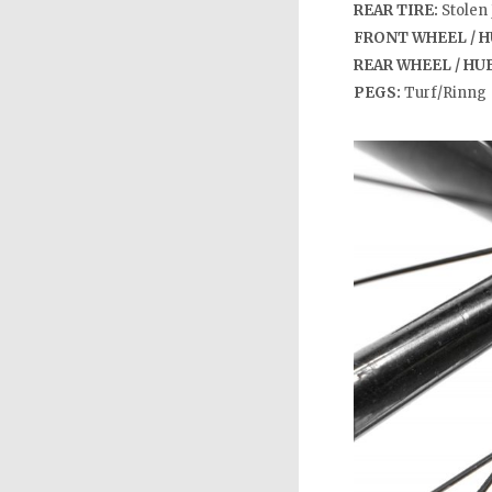
REAR TIRE:
Stolen 
FRONT WHEEL / H
REAR WHEEL / HU
PEGS:
Turf/Rinng