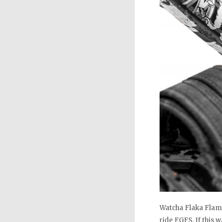
Watcha Flaka Flam
ride FGFS. If this 