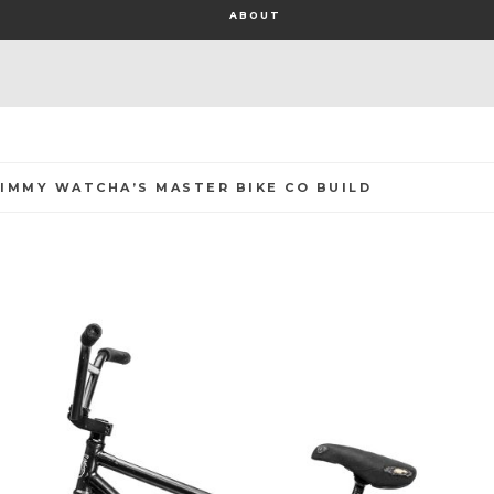
ABOUT
JIMMY WATCHA’S MASTER BIKE CO BUILD