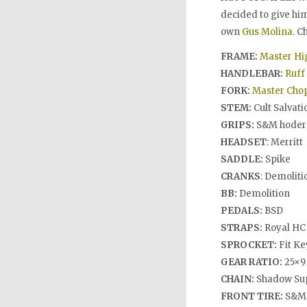
decided to give hi
own
Gus Molina
. C
FRAME:
Master Hi
HANDLEBAR:
Ruff 
FORK:
Master Chop
STEM:
Cult Salvati
GRIPS:
S&M hoder
HEADSET
: Merritt
SADDLE:
Spike
CRANKS
: Demolit
BB:
Demolition
PEDALS:
BSD
STRAPS:
Royal HC
SPROCKET:
Fit Ke
GEAR RATIO:
25×9
CHAIN:
Shadow Su
FRONT TIRE:
S&M 