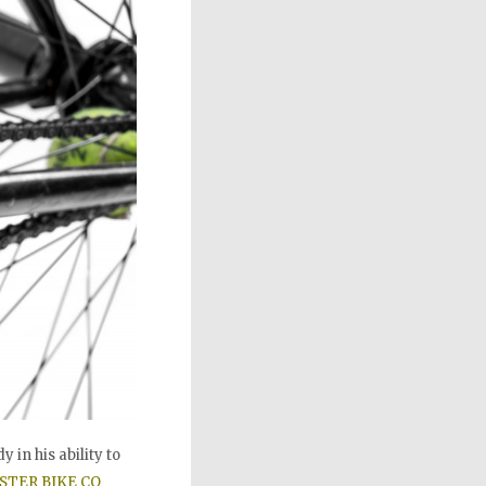
 in his ability to
STER BIKE CO