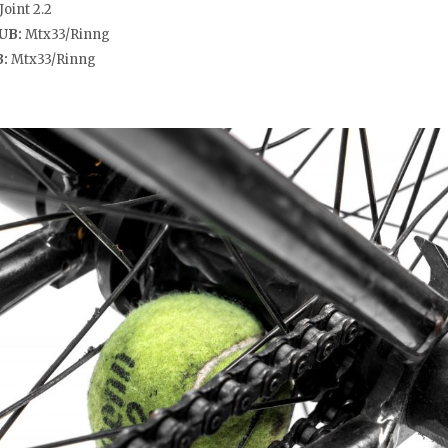
Joint 2.2
UB:
Mtx33/Rinng
B:
Mtx33/Rinng