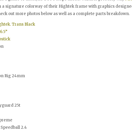
m a signature colorway of their Hightek frame with graphics designe
heck out more photos below as well as a complete parts breakdown.
ghtek. Trans Black
6.5”
stick
on
ion Rig 24mm
yguard 25t
preme
Speedball 2.4