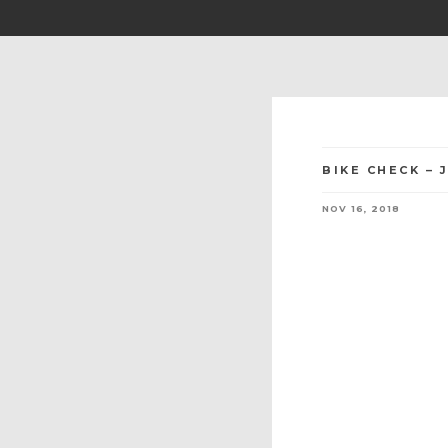
BIKE CHECK – 
NOV 16, 2018