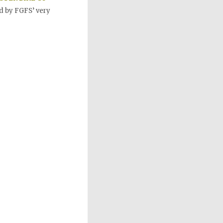
d by FGFS’ very