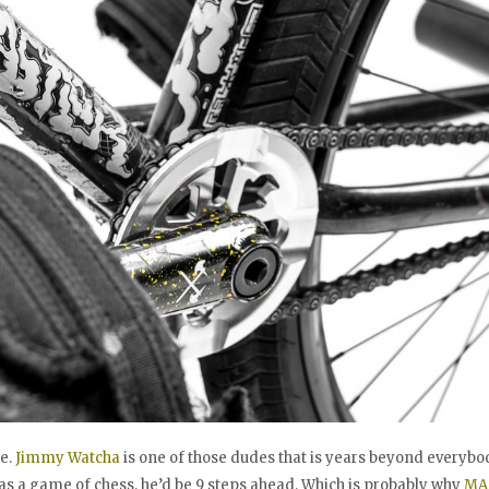
e.
Jimmy Watcha
is one of those dudes that is years beyond everybody
was a game of chess, he’d be 9 steps ahead. Which is probably why
MA