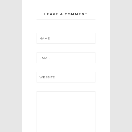
LEAVE A COMMENT
NAME
EMAIL
WEBSITE