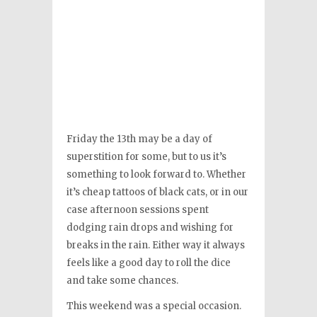
Friday the 13th may be a day of
superstition for some, but to us it’s
something to look forward to. Whether
it’s cheap tattoos of black cats, or in our
case afternoon sessions spent
dodging rain drops and wishing for
breaks in the rain. Either way it always
feels like a good day to roll the dice
and take some chances.
This weekend was a special occasion.