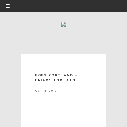
FGFS PORTLAND –
FRIDAY THE 13TH
OCT 15, 2017