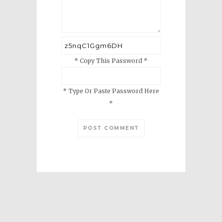
* Copy This Password *
* Type Or Paste Password Here
*