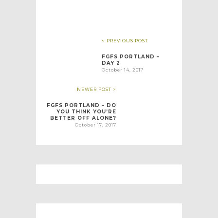
< PREVIOUS POST
FGFS PORTLAND –
DAY 2
October 14, 2017
NEWER POST >
FGFS PORTLAND – DO
YOU THINK YOU’RE
BETTER OFF ALONE?
October 17, 2017