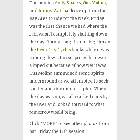
The homies
Andy Sparks
,
Gus Molina
,
and
Jimmy Watcha
drove up from the
Bay Area to ride for the week. Friday
was the first chance we had where the
rain wasn’t completely shutting down
the day. Jimmy caught some big airs on
the
River City Cycles
banks while it was
coming down. I’m surprised he never
slipped out because of how wet it was.
Gus Molina summoned some spirits
underground as we attempted to seek
shelter and ride uninterrupted. When
the day was up, we all cracked cans by
the river and looked forward to what
tomorrow would bring.
Click “MORE” to see other photos from
our Friday the 13th session