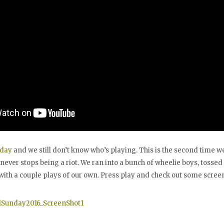
nday
and we still don’t know who’s playing. This is the second time w
 never stops being a riot. We ran into a bunch of wheelie boys, tossed
with a couple plays of our own. Press play and check out some screen