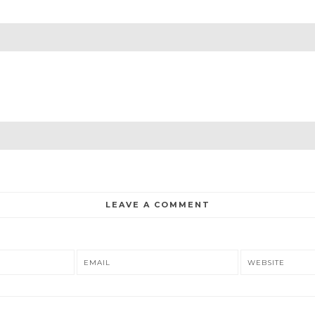
LEAVE A COMMENT
EMAIL
WEBSITE