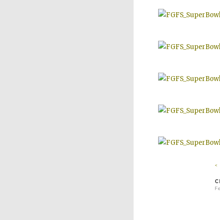
<
C
Fe