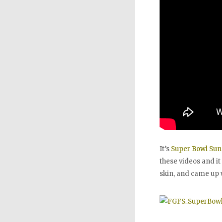
It’s
Super Bowl Su
these videos and it
skin, and came up 