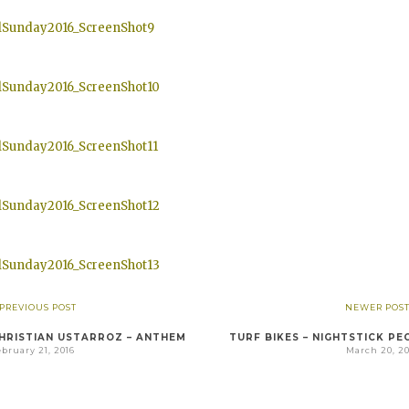
 PREVIOUS POST
NEWER POST
HRISTIAN USTARROZ – ANTHEM
TURF BIKES – NIGHTSTICK PE
bruary 21, 2016
March 20, 20