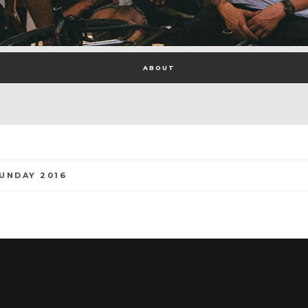
ABOUT
UNDAY 2016