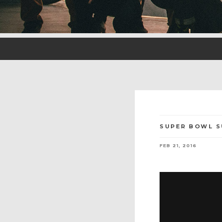
SUPER BOWL S
FEB 21, 2016