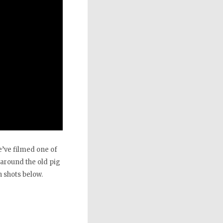
e’ve filmed one of
 around the old pig
 shots below.