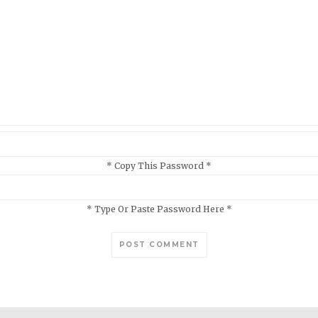
* Copy This Password *
* Type Or Paste Password Here *