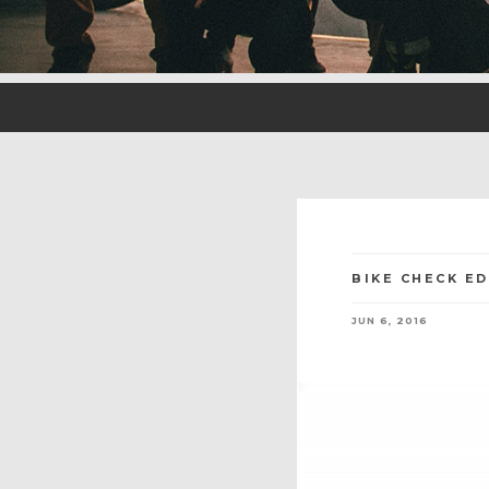
BIKE CHECK E
JUN 6, 2016