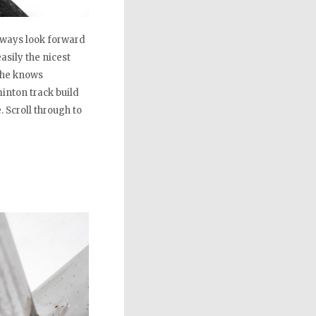
always look forward
sily the nicest
n he knows
inton track build
. Scroll through to