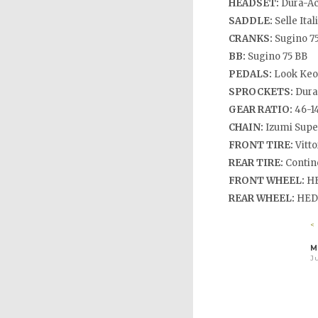
HEADSET:
Dura-A
SADDLE:
Selle Ital
CRANKS:
Sugino 75
BB:
Sugino 75 BB
PEDALS:
Look Keo
SPROCKETS:
Dura
GEAR RATIO:
46-1
CHAIN:
Izumi Supe
FRONT TIRE:
Vitto
REAR TIRE:
Contine
FRONT WHEEL:
HE
REAR WHEEL:
HED 
<
M
Ju