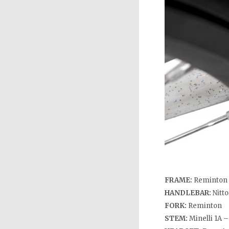
FRAME:
Reminton 
HANDLEBAR:
Nitt
FORK:
Reminton
STEM:
Minelli 1A 