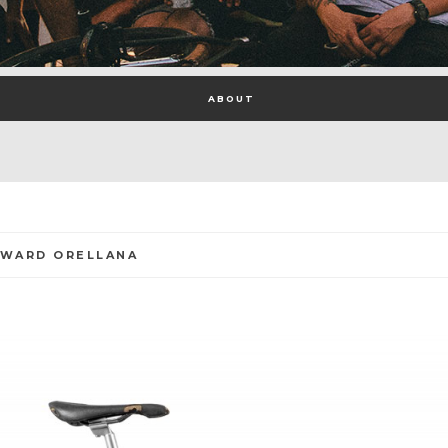
ABOUT
DWARD ORELLANA