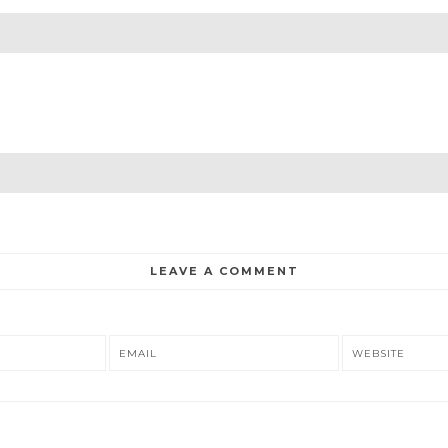
LEAVE A COMMENT
EMAIL
WEBSITE