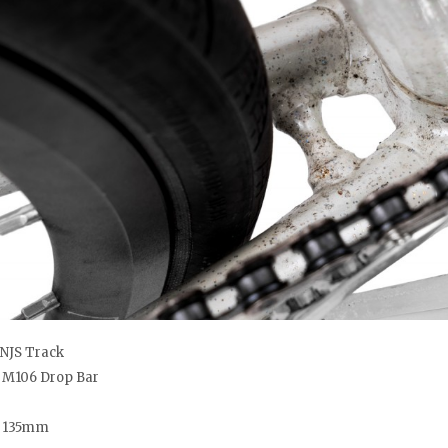
NJS Track
o M106 Drop Bar
– 135mm