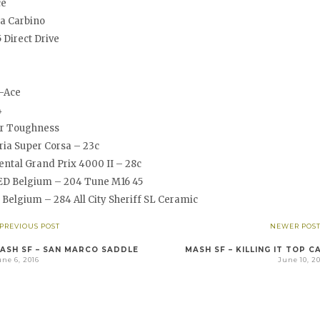
ce
ia Carbino
 Direct Drive
-Ace
4
r Toughness
ria Super Corsa – 23c
ntal Grand Prix 4000 II – 28c
D Belgium – 204 Tune M16 45
Belgium – 284 All City Sheriff SL Ceramic
 PREVIOUS POST
NEWER POST
ASH SF – SAN MARCO SADDLE
MASH SF – KILLING IT TOP C
ne 6, 2016
June 10, 2