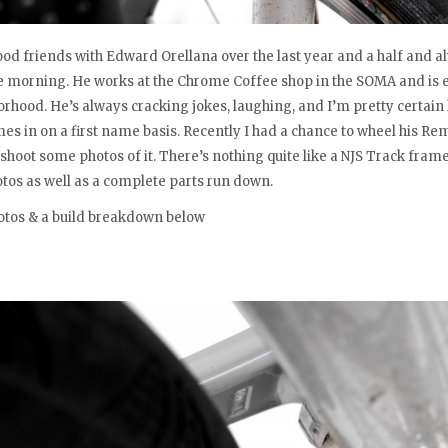
ood friends with Edward Orellana over the last year and a half and 
he morning. He works at the Chrome Coffee shop in the SOMA and is ea
orhood. He’s always cracking jokes, laughing, and I’m pretty certai
s in on a first name basis. Recently I had a chance to wheel his Rem
 shoot some photos of it. There’s nothing quite like a NJS Track frame
tos as well as a complete parts run down.
otos & a build breakdown below