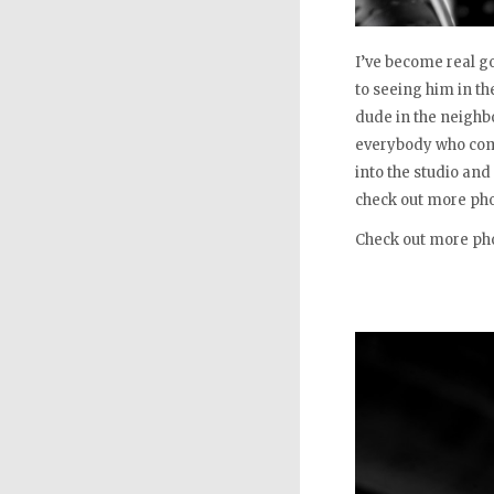
I’ve become real g
to seeing him in t
dude in the neighb
everybody who come
into the studio and
check out more pho
Check out more ph