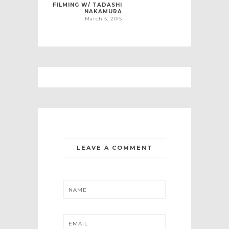
FILMING W/ TADASHI
NAKAMURA
March 5, 2015
LEAVE A COMMENT
NAME
EMAIL