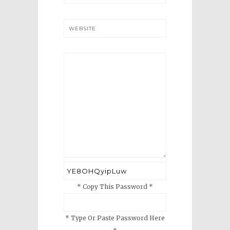
WEBSITE
* Copy This Password *
* Type Or Paste Password Here