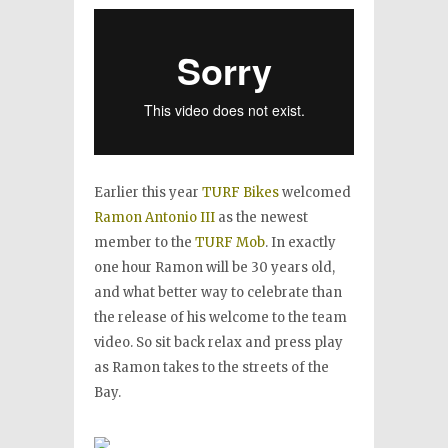
Earlier this year
TURF Bikes
welcomed
Ramon Antonio III
as the newest
member to the
TURF Mob
. In exactly
one hour Ramon will be 30 years old,
and what better way to celebrate than
the release of his welcome to the team
video. So sit back relax and press play
as Ramon takes to the streets of the
Bay.