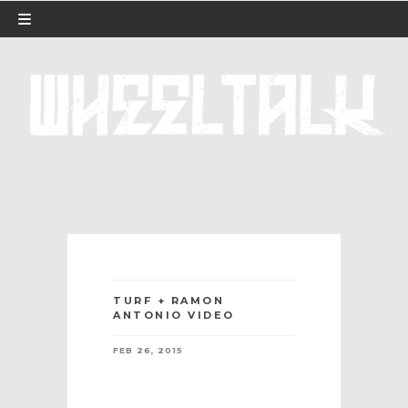
TURF + RAMON
ANTONIO VIDEO
FEB 26, 2015