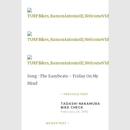
Song : The Easybeats – Friday On My
Mind
< PREVIOUS POST
TADASHI NAKAMURA
BIKE CHECK
February 26, 2015
NEWER POST >