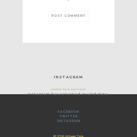
*
INSTAGRAM
CHECK THIS SHIT OUT
Instagram has returned invalid data.
FACEBOOK
TWITTER
INSTAGRAM
© 2026 Wheel Talk