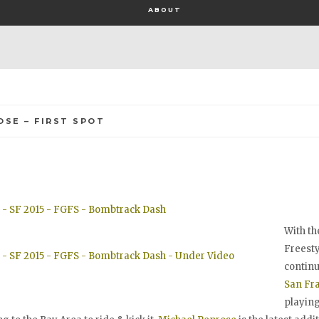
ABOUT
OSE – FIRST SPOT
With th
Freesty
continu
San Fr
playing