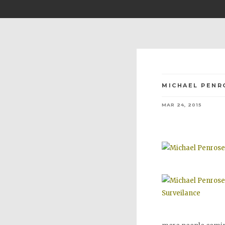
MICHAEL PENR
MAR 24, 2015