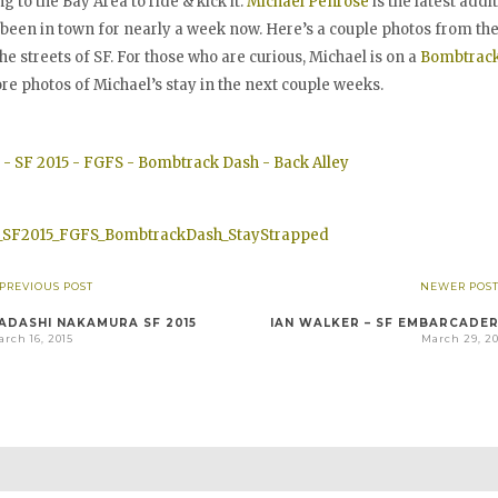
to the Bay Area to ride & kick it.
Michael Penrose
is the latest addi
een in town for nearly a week now. Here’s a couple photos from the f
he streets of SF. For those who are curious, Michael is on a
Bombtrac
re photos of Michael’s stay in the next couple weeks.
 PREVIOUS POST
NEWER POST
ADASHI NAKAMURA SF 2015
IAN WALKER – SF EMBARCADE
rch 16, 2015
March 29, 20