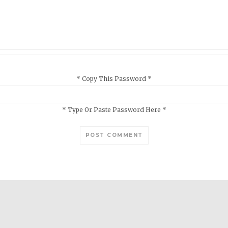
* Copy This Password *
* Type Or Paste Password Here *