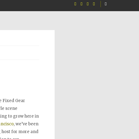
e Fixed Gear
le scene
ing to grow here in
ancisco
, we’ve been
 host for more and