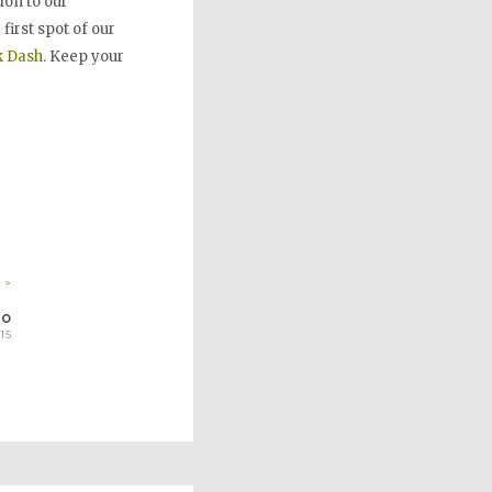
tion to our
irst spot of our
k
Dash
. Keep your
 >
RO
15