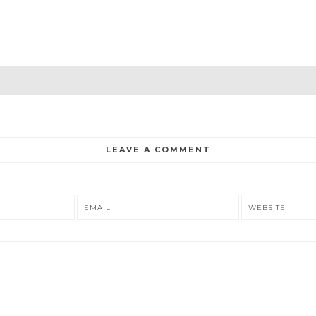
LEAVE A COMMENT
EMAIL
WEBSITE