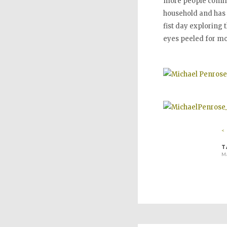
more people coming 
household and has b
fist day exploring t
eyes peeled for mo
<
T
Ma