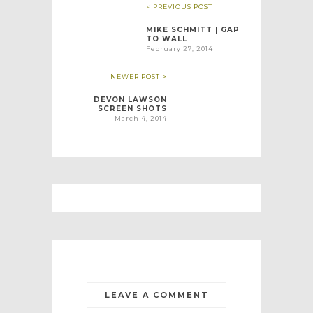
< PREVIOUS POST
MIKE SCHMITT | GAP
TO WALL
February 27, 2014
NEWER POST >
DEVON LAWSON
SCREEN SHOTS
March 4, 2014
LEAVE A COMMENT