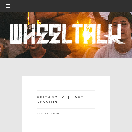
SEITARO IKI | LAST
SESSION
FEB 27, 2014