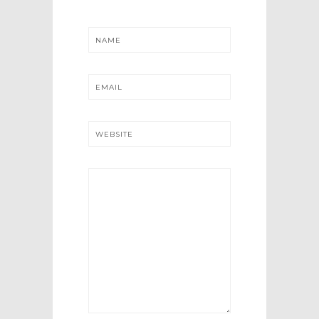
NAME
EMAIL
WEBSITE