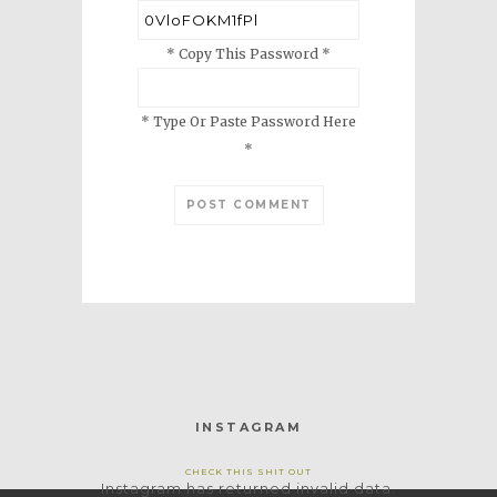
* Copy This Password *
* Type Or Paste Password Here
*
INSTAGRAM
CHECK THIS SHIT OUT
Instagram has returned invalid data.