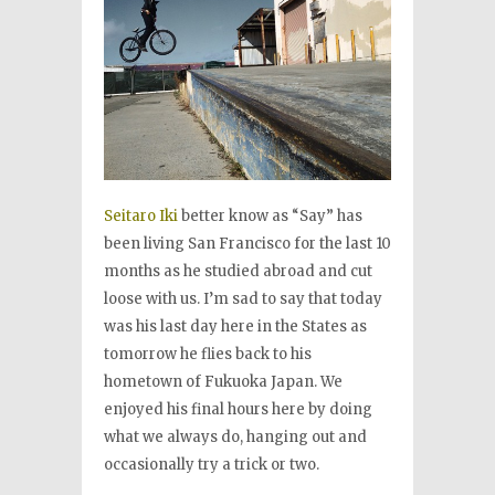
Seitaro Iki
better know as “Say” has
been living San Francisco for the last 10
months as he studied abroad and cut
loose with us. I’m sad to say that today
was his last day here in the States as
tomorrow he flies back to his
hometown of Fukuoka Japan. We
enjoyed his final hours here by doing
what we always do, hanging out and
occasionally try a trick or two.