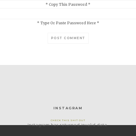
* Copy This Password *
* Type Or Paste Password Here *
INSTAGRAM
CHECK THIS SHIT OUT
Instagram has returned invalid data.