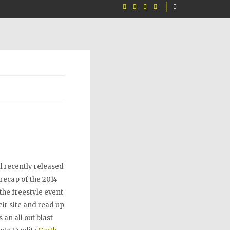
l recently released
 recap of the 2014
the freestyle event
ir site and read up
 an all out blast