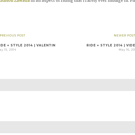
ddison Zawada
in an aspect of riding that I rarely ever indulge in. Ph
 PREVIOUS POST
NEWER POST
IDE + STYLE 2014 | VALENTIN
RIDE + STYLE 2014 | VID
y 15, 2014
May 16, 2