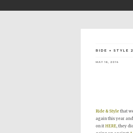
RIDE + STYLE 
MAY 16, 2014
Ride & Style
that we
again this year an
on it
HERE
, they di