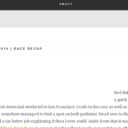
ABOUT
2014 | RACE RECAP
Red Bul
a quick
nt down last weekend in San Francisco. I rode in the race as well as 
d somehow managed to find a spot on both podiums. Head over to the
d a far better job explaining it then I ever could. Aside from that it was