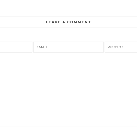
LEAVE A COMMENT
EMAIL
WEBSITE