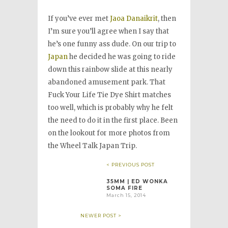
If you’ve ever met
Jaoa Danaikrit
, then
I’m sure you’ll agree when I say that
he’s one funny ass dude. On our trip to
Japan
he decided he was going to ride
down this rainbow slide at this nearly
abandoned amusement park. That
Fuck Your Life Tie Dye Shirt matches
too well, which is probably why he felt
the need to do it in the first place. Been
on the lookout for more photos from
the Wheel Talk Japan Trip.
< PREVIOUS POST
35MM | ED WONKA
SOMA FIRE
March 15, 2014
NEWER POST >