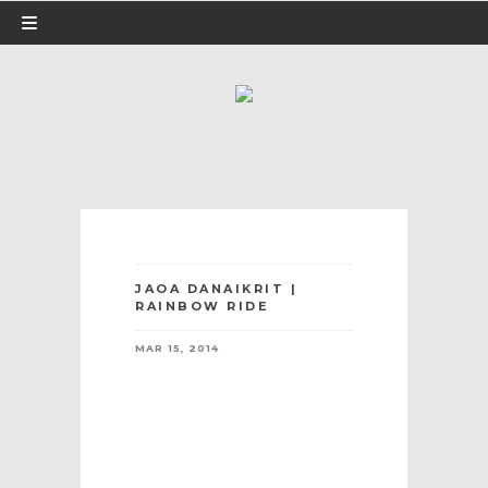
JAOA DANAIKRIT |
RAINBOW RIDE
MAR 15, 2014