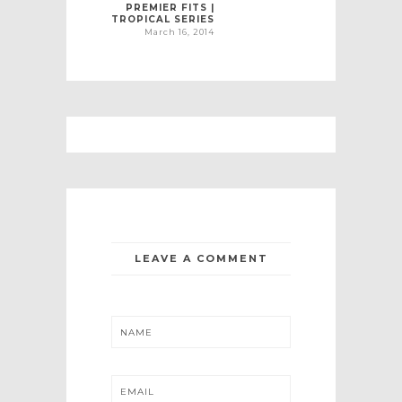
PREMIER FITS |
TROPICAL SERIES
March 16, 2014
LEAVE A COMMENT
NAME
EMAIL