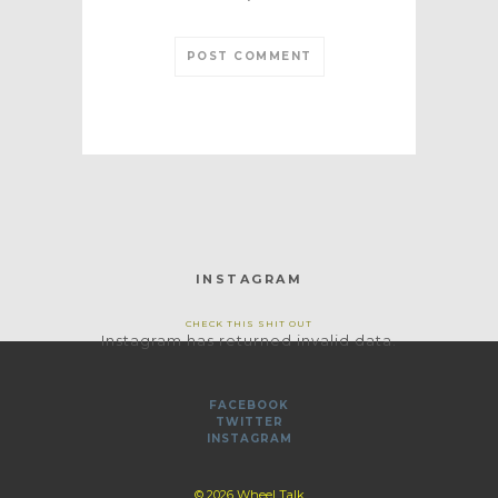
*
INSTAGRAM
CHECK THIS SHIT OUT
Instagram has returned invalid data.
FACEBOOK
TWITTER
INSTAGRAM
© 2026 Wheel Talk