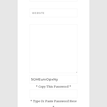
WEBSITE
* Copy This Password *
* Type Or Paste Password Here