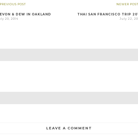
 PREVIOUS POST
NEWER POST
EVON & DEW IN OAKLAND
THAI SAN FRANCISCO TRIP 20
ly 20, 2014
July 22, 2
LEAVE A COMMENT