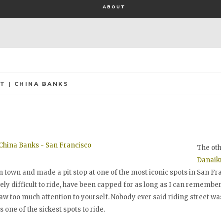
ABOUT
T | CHINA BANKS
The ot
Danaikr
 town and made a pit stop at one of the most iconic spots in San Fr
ly difficult to ride, have been capped for as long as I can remember
raw too much attention to yourself. Nobody ever said riding street wa
is one of the sickest spots to ride.