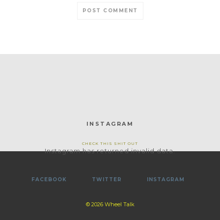
INSTAGRAM
CHECK THIS SHIT OUT
Instagram has returned invalid data.
FACEBOOK
TWITTER
INSTAGRAM
© 2026 Wheel Talk