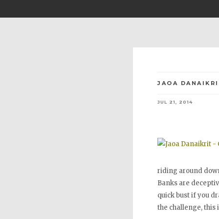
JAOA DANAIKRI
JUL 21, 2014
riding around down
Banks are deceptive
quick bust if you d
the challenge, this 