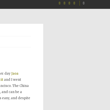
her day
Jaoa
it
and I went
ancisco. The China
, and can be a
s easy, and despite