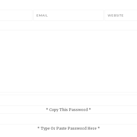
EMAIL
WEBSITE
* Copy This Password *
* Type Or Paste Password Here *