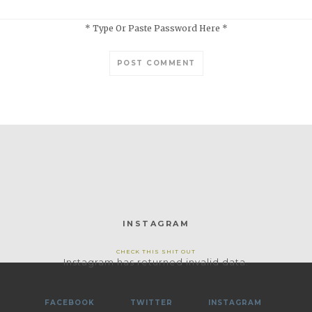
* Type Or Paste Password Here *
INSTAGRAM
CHECK THIS SHIT OUT
Instagram has returned invalid data.
FACEBOOK
TWITTER
INSTAGRAM