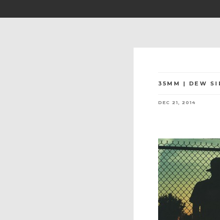
35MM | DEW SI
DEC 21, 2014