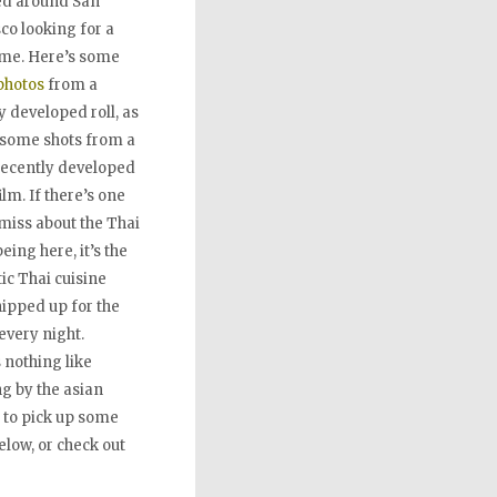
ed around San
co looking for a
ime. Here’s some
hotos
from a
y developed roll, as
 some shots from a
recently developed
film. If there’s one
 miss about the Thai
eing here, it’s the
ic Thai cuisine
ipped up for the
every night.
 nothing like
g by the asian
 to pick up some
low, or check out