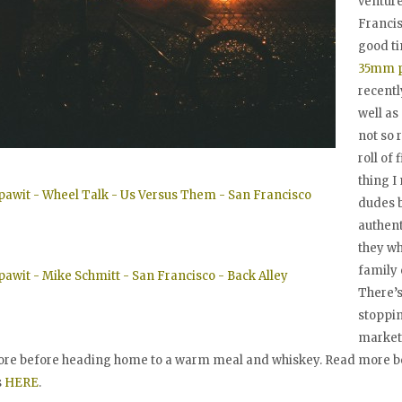
ventur
Francis
good t
35mm p
recentl
well as
not so 
roll of 
thing I
dudes b
authent
they wh
family 
There’s
stoppin
market
ore before heading home to a warm meal and whiskey. Read more be
s
HERE
.