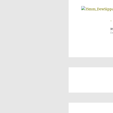
<
3
D