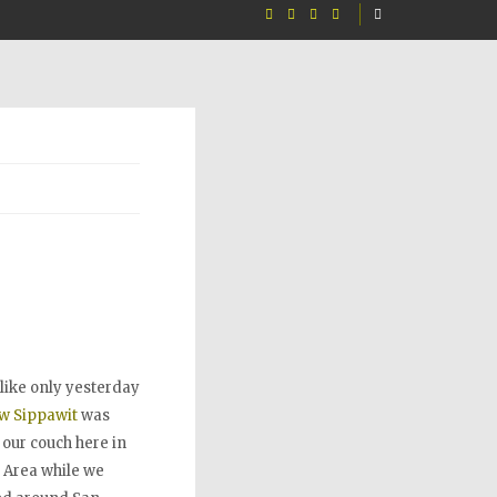
s like only yesterday
w Sippawit
was
 our couch here in
 Area while we