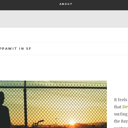
ABOUT
PPAWIT IN SF
It feel
that
De
surfing
the Bay