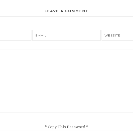
LEAVE A COMMENT
EMAIL
WEBSITE
* Copy This Password *