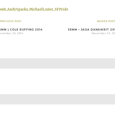
 PREVIOUS POST
NEWER POST
5MM | COLE RUFFING 2014
35MM – JAOA DANAIKRIT 20
ecember 20, 2014
December 23, 20