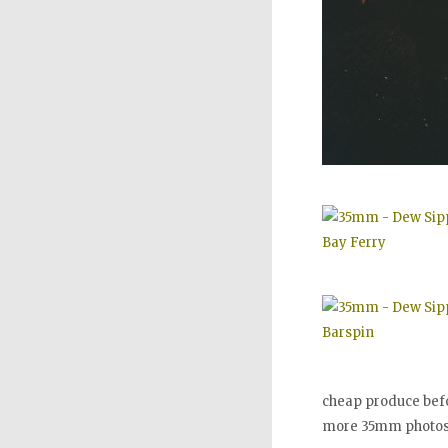
cheap produce bef
more 35mm photo