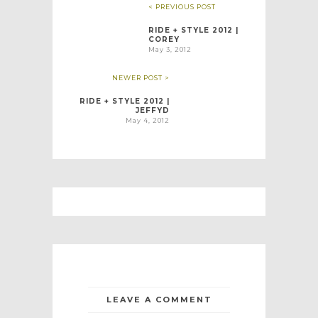
< PREVIOUS POST
RIDE + STYLE 2012 |
COREY
May 3, 2012
NEWER POST >
RIDE + STYLE 2012 |
JEFFYD
May 4, 2012
LEAVE A COMMENT