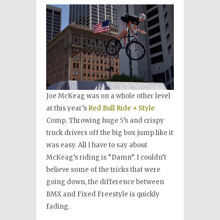
Joe McKeag was on a whole other level
at this year’s
Red Bull Ride + Style
Comp. Throwing huge 5’s and crispy
truck drivers off the big box jump like it
was easy. All I have to say about
McKeag’s riding is “Damn”. I couldn’t
believe some of the tricks that were
going down, the difference between
BMX and Fixed Freestyle is quickly
fading.