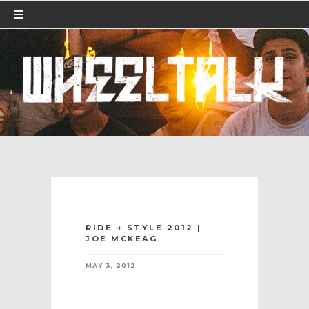
RIDE + STYLE 2012 |
JOE MCKEAG
MAY 3, 2012