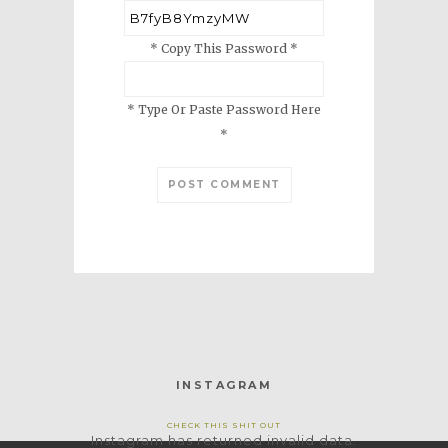
* Copy This Password *
* Type Or Paste Password Here
*
INSTAGRAM
CHECK THIS SHIT OUT
Instagram has returned invalid data.