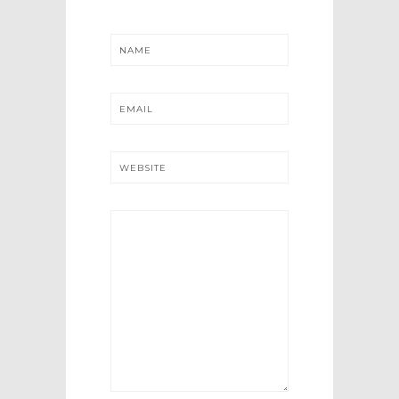
NAME
EMAIL
WEBSITE