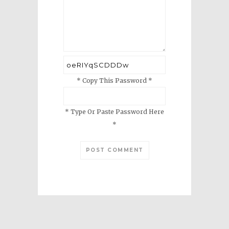
* Copy This Password *
* Type Or Paste Password Here
*