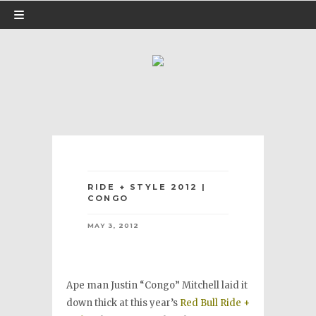
RIDE + STYLE 2012 |
CONGO
MAY 3, 2012
Ape man Justin “Congo” Mitchell laid it
down thick at this year’s
Red Bull Ride +