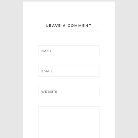
LEAVE A COMMENT
NAME
EMAIL
WEBSITE