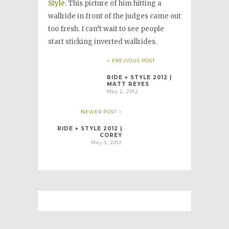
Style
. This picture of him hitting a
wallride in front of the judges came out
too fresh. I can’t wait to see people
start sticking inverted wallrides.
< PREVIOUS POST
RIDE + STYLE 2012 |
MATT REYES
May 2, 2012
NEWER POST >
RIDE + STYLE 2012 |
COREY
May 3, 2012