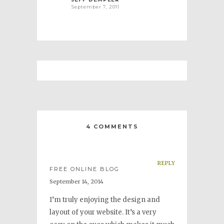
September 7, 2011
4 COMMENTS
REPLY
FREE ONLINE BLOG
September 14, 2014
I’m truly enjoying the design and
layout of your website. It’s a very