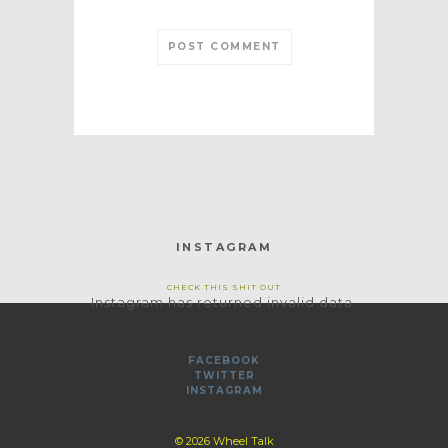
INSTAGRAM
CHECK THIS SHIT OUT
Instagram has returned invalid data.
FACEBOOK
TWITTER
INSTAGRAM
© 2026 Wheel Talk