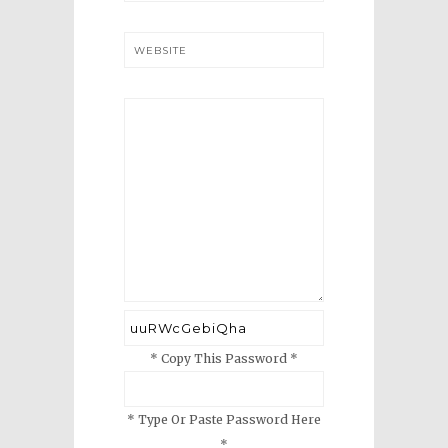
WEBSITE
* Copy This Password *
* Type Or Paste Password Here
*