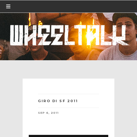
GIRO DI SF 2011
SEP 6, 2011