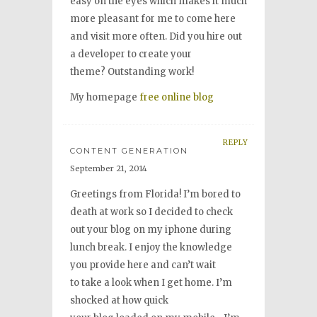
easy on the eyes which makes it much
more pleasant for me to come here
and visit more often. Did you hire out
a developer to create your
theme? Outstanding work!
My homepage
free online blog
REPLY
CONTENT GENERATION
September 21, 2014
Greetings from Florida! I’m bored to
death at work so I decided to check
out your blog on my iphone during
lunch break. I enjoy the knowledge
you provide here and can’t wait
to take a look when I get home. I’m
shocked at how quick