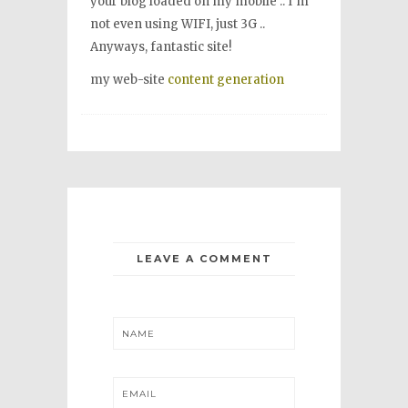
your blog loaded on my mobile .. I’m
not even using WIFI, just 3G ..
Anyways, fantastic site!
my web-site
content generation
LEAVE A COMMENT
NAME
EMAIL