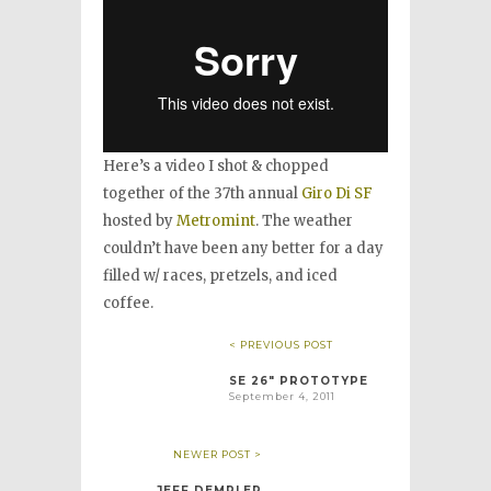
Here’s a video I shot & chopped
together of the 37th annual
Giro Di SF
hosted by
Metromint
. The weather
couldn’t have been any better for a day
filled w/ races, pretzels, and iced
coffee.
< PREVIOUS POST
SE 26″ PROTOTYPE
September 4, 2011
NEWER POST >
JEFF DEMPLER