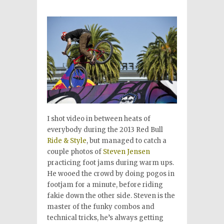
I shot video in between heats of
everybody during the 2013 Red Bull
Ride & Style
, but managed to catch a
couple photos of
Steven Jensen
practicing foot jams during warm ups.
He wooed the crowd by doing pogos in
footjam for a minute, before riding
fakie down the other side. Steven is the
master of the funky combos and
technical tricks, he’s always getting