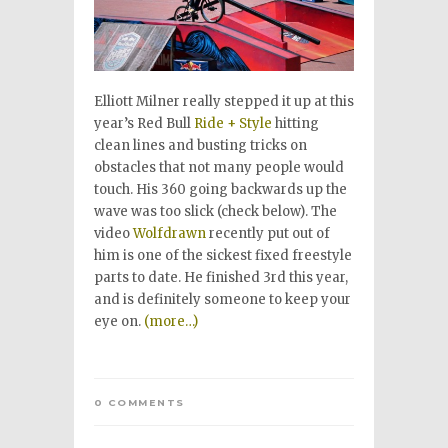
Elliott Milner really stepped it up at this
year’s Red Bull
Ride + Style
hitting
clean lines and busting tricks on
obstacles that not many people would
touch. His 360 going backwards up the
wave was too slick (check below). The
video
Wolfdrawn
recently put out of
him is one of the sickest fixed freestyle
parts to date. He finished 3rd this year,
and is definitely someone to keep your
eye on.
(more…)
0 COMMENTS