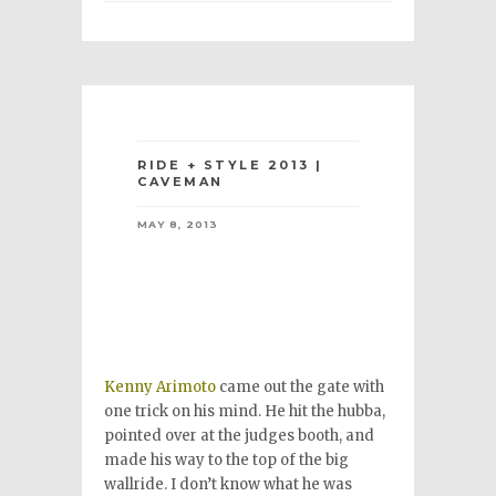
RIDE + STYLE 2013 |
CAVEMAN
MAY 8, 2013
Kenny Arimoto
came out the gate with
one trick on his mind. He hit the hubba,
pointed over at the judges booth, and
made his way to the top of the big
wallride. I don’t know what he was