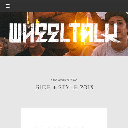
BROWSING TAG
RIDE + STYLE 2013