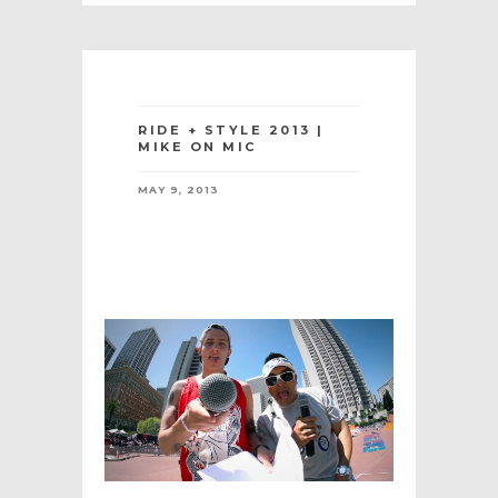
RIDE + STYLE 2013 |
MIKE ON MIC
MAY 9, 2013