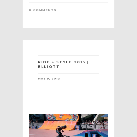
0 COMMENTS
RIDE + STYLE 2013 |
ELLIOTT
MAY 9, 2013