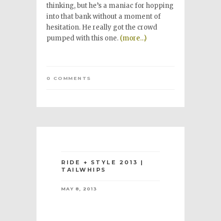
thinking, but he’s a maniac for hopping
into that bank without a moment of
hesitation. He really got the crowd
pumped with this one.
(more…)
0 COMMENTS
RIDE + STYLE 2013 |
TAILWHIPS
MAY 8, 2013