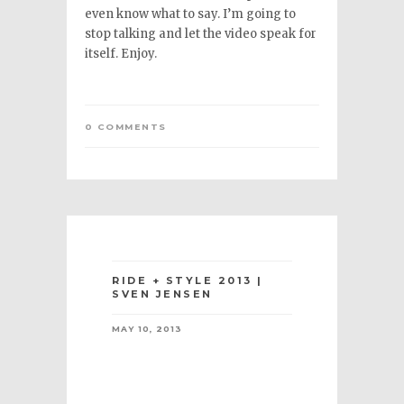
even know what to say. I’m going to
stop talking and let the video speak for
itself. Enjoy.
0 COMMENTS
RIDE + STYLE 2013 |
SVEN JENSEN
MAY 10, 2013