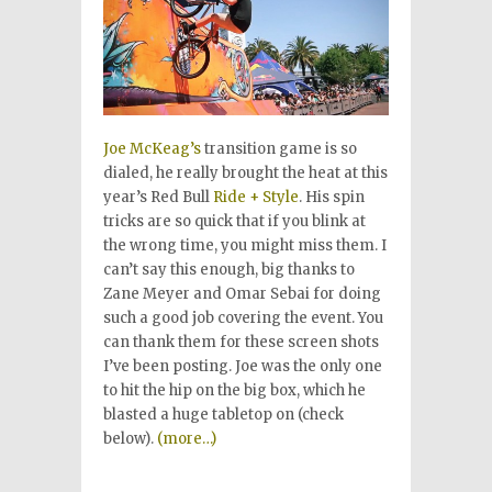
Joe McKeag’s
transition game is so
dialed, he really brought the heat at this
year’s Red Bull
Ride + Style
. His spin
tricks are so quick that if you blink at
the wrong time, you might miss them. I
can’t say this enough, big thanks to
Zane Meyer and Omar Sebai for doing
such a good job covering the event. You
can thank them for these screen shots
I’ve been posting. Joe was the only one
to hit the hip on the big box, which he
blasted a huge tabletop on (check
below).
(more…)