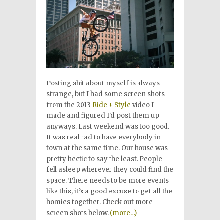
Posting shit about myself is always
strange, but I had some screen shots
from the 2013
Ride + Style
video I
made and figured I’d post them up
anyways. Last weekend was too good.
It was real rad to have everybody in
town at the same time. Our house was
pretty hectic to say the least. People
fell asleep wherever they could find the
space. There needs to be more events
like this, it’s a good excuse to get all the
homies together. Check out more
screen shots below.
(more…)