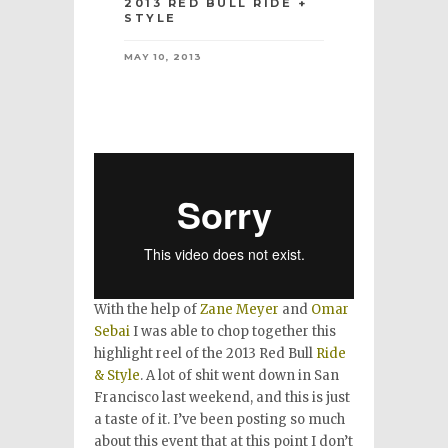
2013 RED BULL RIDE +
STYLE
MAY 10, 2013
With the help of
Zane Meyer
and
Omar
Sebai
I was able to chop together this
highlight reel of the 2013 Red Bull
Ride
& Style
. A lot of shit went down in San
Francisco last weekend, and this is just
a taste of it. I’ve been posting so much
about this event that at this point I don’t