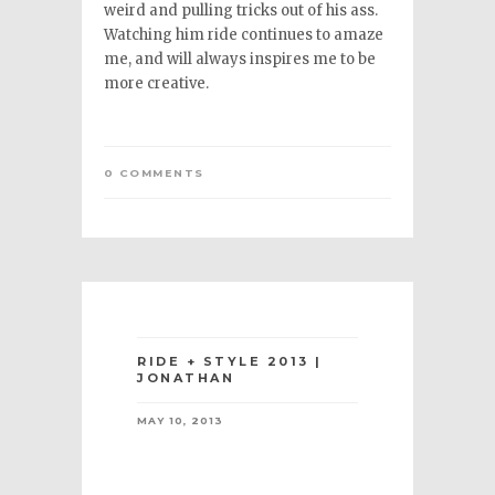
weird and pulling tricks out of his ass.
Watching him ride continues to amaze
me, and will always inspires me to be
more creative.
0 COMMENTS
RIDE + STYLE 2013 |
JONATHAN
MAY 10, 2013