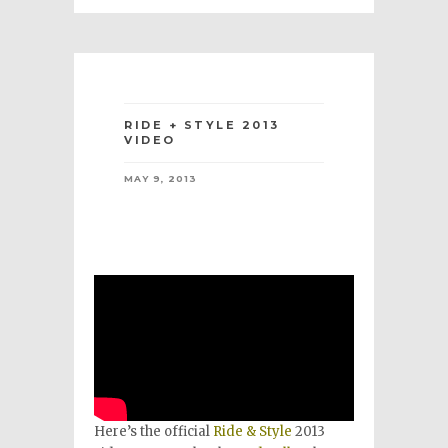
RIDE + STYLE 2013
VIDEO
MAY 9, 2013
Here’s the official
Ride & Style
2013