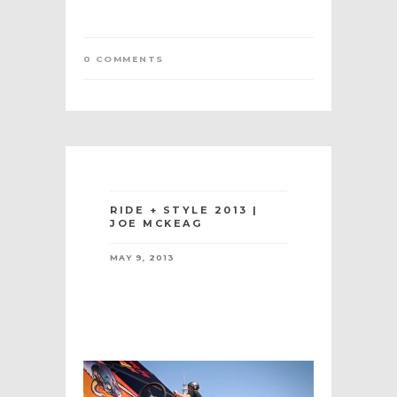
0 COMMENTS
RIDE + STYLE 2013 |
JOE MCKEAG
MAY 9, 2013