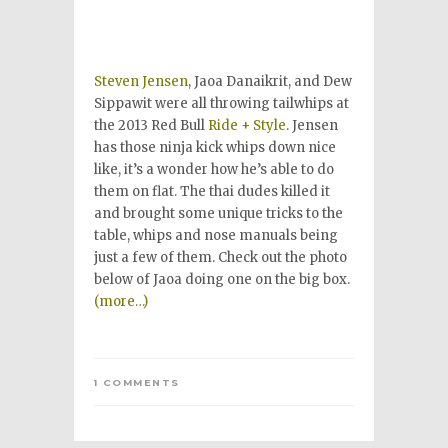
Steven Jensen
, Jaoa Danaikrit, and Dew
Sippawit were all throwing tailwhips at
the 2013 Red Bull
Ride + Style
. Jensen
has those ninja kick whips down nice
like, it’s a wonder how he’s able to do
them on flat. The thai dudes killed it
and brought some unique tricks to the
table, whips and nose manuals being
just a few of them. Check out the photo
below of Jaoa doing one on the big box.
(more…)
1 COMMENTS