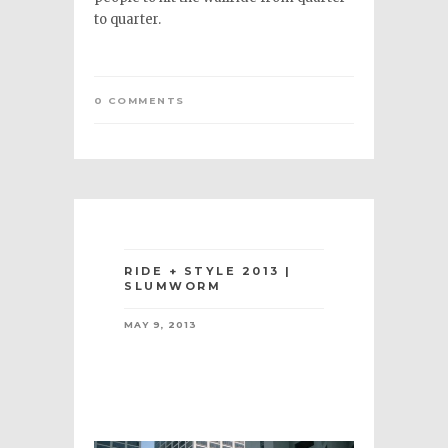
to quarter.
0 COMMENTS
RIDE + STYLE 2013 |
SLUMWORM
MAY 9, 2013