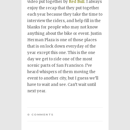
video put together by
Red Bull
. I always
enjoy the recap that they put together
each year because they take the time to
interview the riders, and help fill in the
blanks for people who may not know
anything about the bike or event. Justin
Herman Plaza is one of those places
that is on lock down everyday of the
year except this one. This is the one
day we get to ride one of the most
scenic parts of San Francisco. I’ve
heard whispers of them moving the
event to another city, but I guess we’ll
have to wait and see. Can’t wait until
next year.
0 COMMENTS