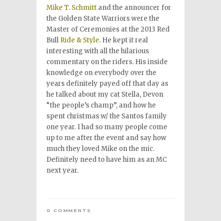
Mike T. Schmitt
and the announcer for
the Golden State Warriors were the
Master of Ceremonies at the 2013 Red
Bull
Ride & Style
. He kept it real
interesting with all the hilarious
commentary on the riders. His inside
knowledge on everybody over the
years definitely payed off that day as
he talked about my cat Stella, Devon
“the people’s champ”, and how he
spent christmas w/ the Santos family
one year. I had so many people come
up to me after the event and say how
much they loved Mike on the mic.
Definitely need to have him as an MC
next year.
0 COMMENTS