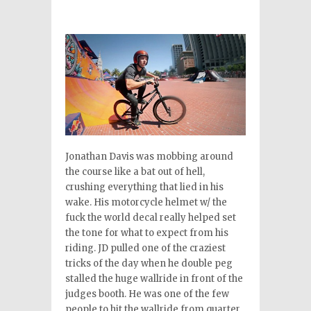
Jonathan Davis was mobbing around
the course like a bat out of hell,
crushing everything that lied in his
wake. His motorcycle helmet w/ the
fuck the world decal really helped set
the tone for what to expect from his
riding. JD pulled one of the craziest
tricks of the day when he double peg
stalled the huge wallride in front of the
judges booth. He was one of the few
people to hit the wallride from quarter