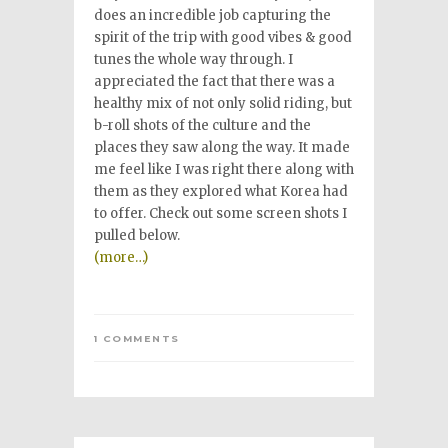
does an incredible job capturing the
spirit of the trip with good vibes & good
tunes the whole way through. I
appreciated the fact that there was a
healthy mix of not only solid riding, but
b-roll shots of the culture and the
places they saw along the way. It made
me feel like I was right there along with
them as they explored what Korea had
to offer. Check out some screen shots I
pulled below.
(more…)
1 COMMENTS