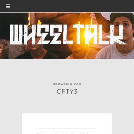
BROWSING TAG
CFTY3