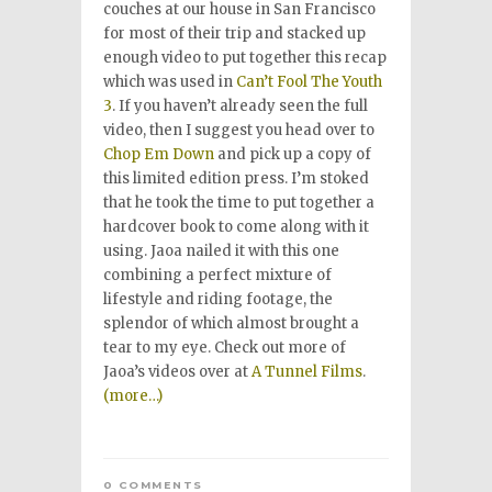
couches at our house in San Francisco
for most of their trip and stacked up
enough video to put together this recap
which was used in
Can’t Fool The Youth
3
. If you haven’t already seen the full
video, then I suggest you head over to
Chop Em Down
and pick up a copy of
this limited edition press. I’m stoked
that he took the time to put together a
hardcover book to come along with it
using. Jaoa nailed it with this one
combining a perfect mixture of
lifestyle and riding footage, the
splendor of which almost brought a
tear to my eye. Check out more of
Jaoa’s videos over at
A Tunnel Films
.
(more…)
0 COMMENTS