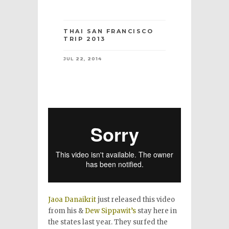
THAI SAN FRANCISCO
TRIP 2013
JUL 22, 2014
Jaoa Danaikrit
just released this video
from his &
Dew Sippawit’s
stay here in
the states last year. They surfed the