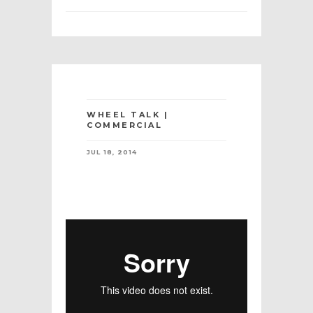
WHEEL TALK |
COMMERCIAL
JUL 18, 2014