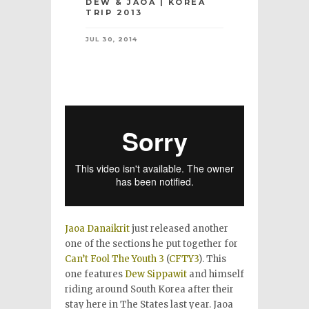
DEW & JAOA | KOREA
TRIP 2013
JUL 30, 2014
Jaoa Danaikrit
just released another
one of the sections he put together for
Can’t Fool The Youth 3
(
CFTY3
). This
one features
Dew Sippawit
and himself
riding around South Korea after their
stay here in The States last year. Jaoa