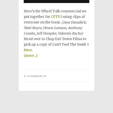
Here’s the Wheel Talk commercial we
put together for
CFTY3
using clips of
everyone on the team.
(Jaoa Danaikrit,
Matt Reyes, Devon Lawson, Anthony
Combs, Jeff Dempler, Valentin Racho)
Head over to Chop Em’ Down Films to
pick up a copy of Can’t Fool The Youth 3
Here
.
(more…)
0 COMMENTS