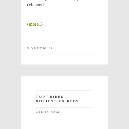
released.
(more…)
0 COMMENTS
TURF BIKES –
NIGHTSTICK PEGS
MAR 20, 2016