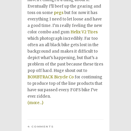
Eventually I’ll beef up the gearing and
toss on some
pegs
but for now it has
everything I need to let loose and have
a good time. I’m really feeling the new
color combo and gum
Helix V2 Tires
which photograph incredibly. Far too
often an all black bike gets lost in the
background and makes it difficult to
depict what’s happening, but that’s a
problem of the past because these tires
pop off hard. Huge shout out to
BOMBTRACK Bicycle Co
for continuing
to produce top of the line products that
have surpassed every FGFS bike I’ve
ever ridden.
(more…)
4 COMMENTS