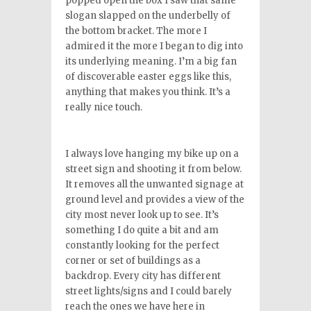
popped open the box I saw that same
slogan slapped on the underbelly of
the bottom bracket. The more I
admired it the more I began to dig into
its underlying meaning. I’m a big fan
of discoverable easter eggs like this,
anything that makes you think. It’s a
really nice touch.
I always love hanging my bike up on a
street sign and shooting it from below.
It removes all the unwanted signage at
ground level and provides a view of the
city most never look up to see. It’s
something I do quite a bit and am
constantly looking for the perfect
corner or set of buildings as a
backdrop. Every city has different
street lights/signs and I could barely
reach the ones we have here in