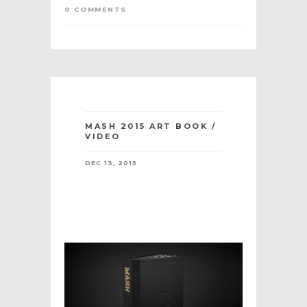
0 COMMENTS
MASH 2015 ART BOOK /
VIDEO
DEC 13, 2015