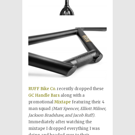
RUFF Bike Co.
recently dropped these
GC Handle Bars
along with a
promotional
Mixtape
featuring their 4
man squad
(Matt Spencer, Elliott Milner,
Jackson Bradshaw, and Jacob Ruff)
.
Immediately after watching the
mixtape I dropped everything I was