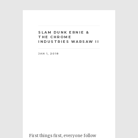
SLAM DUNK ERNIE &
THE CHROME
INDUSTRIES WARSAW II
JAN 1, 2018
First things first, everyone follow