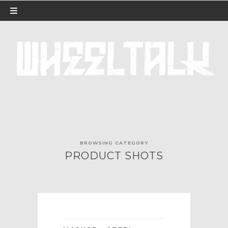
BROWSING CATEGORY
PRODUCT SHOTS