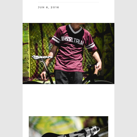
JUN 6, 2016