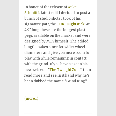
In honor of the release of
Mike
Schmitt’s
latest edit I decided to post a
bunch of studio shots I took of his
signature part, the
TURF
Nightstick
. At
4.9″ long these are the longest plastic
pegs available on the market and were
designed by MTS himself. The added
length makes since for wider wheel
diameters and give you more room to
play with while remaining in contact
with the grind. If you haven’t seen his
new web edit “
The Twilight Zona
“, then
read more and see first hand why he’s
been dubbed the name “Grind King”.
(more…)