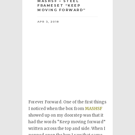
MASHSF – STEEL
FRAMESET “KEEP
MOVING FORWARD”
APR 3, 2018
Forever Forward. One of the first things
I noticed when the box from
MASHSF
showed up on my doorstep was that it
had the words “Keep moving forward”
written across the top and side. When I