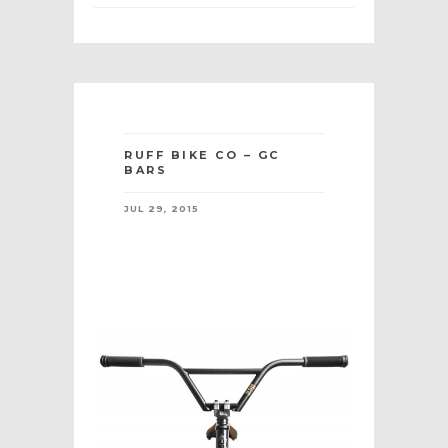
RUFF BIKE CO – GC
BARS
JUL 29, 2015