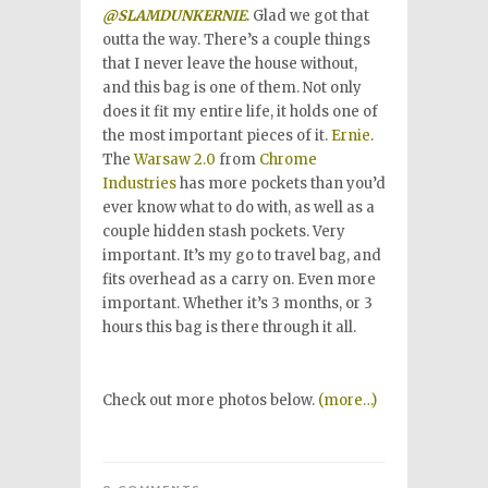
@SLAMDUNKERNIE
. Glad we got that
outta the way. There’s a couple things
that I never leave the house without,
and this bag is one of them. Not only
does it fit my entire life, it holds one of
the most important pieces of it.
Ernie
.
The
Warsaw 2.0
from
Chrome
Industries
has more pockets than you’d
ever know what to do with, as well as a
couple hidden stash pockets. Very
important. It’s my go to travel bag, and
fits overhead as a carry on. Even more
important. Whether it’s 3 months, or 3
hours this bag is there through it all.
Check out more photos below.
(more…)