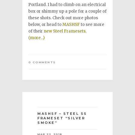
Portland. I had to climb on an electrical
box or shimmy up a pole for a couple of
these shots. Check out more photos
below, or head to
MASHSF
to see more
of their
new Steel Framesets
.
(more…)
0 COMMENTS
MASHSF – STEEL SS
FRAMESET “SILVER
SMOKE”
MAR 22, 2018