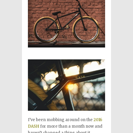
I’ve been mobbing around on the
2016
DASH
for more than a month now and
haven’t changed a thing about it.