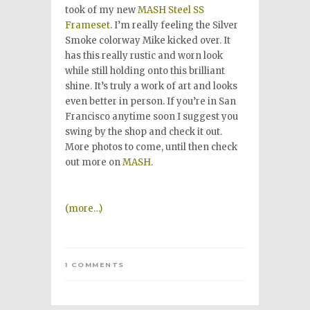
took of my new
MASH Steel SS
Frameset
. I’m really feeling the Silver
Smoke colorway Mike kicked over. It
has this really rustic and worn look
while still holding onto this brilliant
shine. It’s truly a work of art and looks
even better in person. If you’re in San
Francisco anytime soon I suggest you
swing by the shop and check it out.
More photos to come, until then check
out more on
MASH
.
(more…)
1 COMMENTS