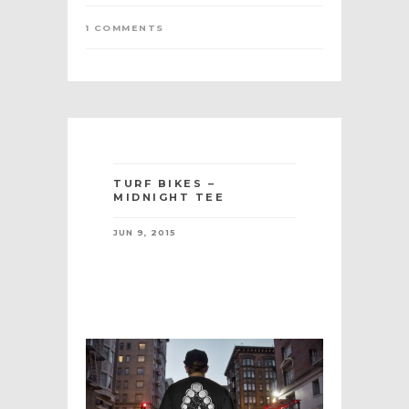
1 COMMENTS
TURF BIKES –
MIDNIGHT TEE
JUN 9, 2015