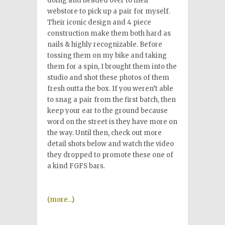
doing and headed over to their
webstore to pick up a pair for myself.
Their iconic design and 4 piece
construction make them both hard as
nails & highly recognizable. Before
tossing them on my bike and taking
them for a spin, I brought them into the
studio and shot these photos of them
fresh outta the box. If you weren’t able
to snag a pair from the first batch, then
keep your ear to the ground because
word on the street is they have more on
the way. Until then, check out more
detail shots below and watch the video
they dropped to promote these one of
a kind FGFS bars.
(more…)