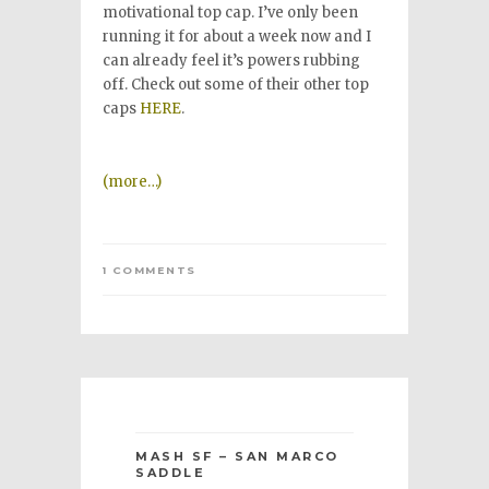
motivational top cap. I’ve only been
running it for about a week now and I
can already feel it’s powers rubbing
off. Check out some of their other top
caps
HERE
.
(more…)
1 COMMENTS
MASH SF – SAN MARCO
SADDLE