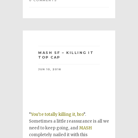
0 COMMENTS
MASH SF – KILLING IT
TOP CAP
JUN 10, 2016
“
You’re totally killing it, bro
“.
Sometimes a little reassurance is all we
need to keep going, and
MASH
completely nailed it with this