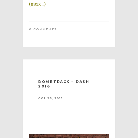
(more…)
0 COMMENTS
BOMBTRACK – DASH
2016
OCT 28, 2015