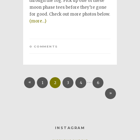
through the fog. Pick up one of these
moon phase tees before they’re gone
for good. Check out more photos below.
(more…)
0 COMMENTS
…
«
1
2
3
4
6
»
INSTAGRAM