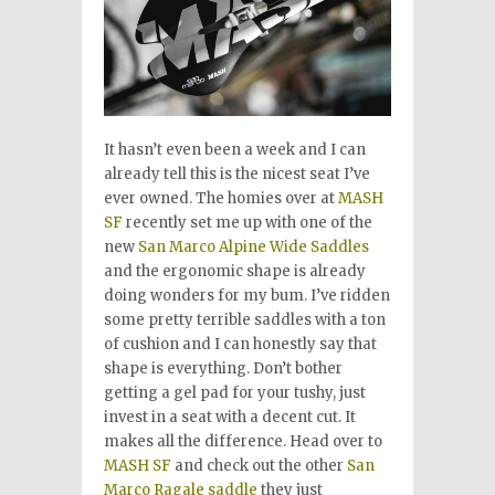
It hasn’t even been a week and I can
already tell this is the nicest seat I’ve
ever owned. The homies over at
MASH
SF
recently set me up with one of the
new
San Marco Alpine Wide Saddles
and the ergonomic shape is already
doing wonders for my bum. I’ve ridden
some pretty terrible saddles with a ton
of cushion and I can honestly say that
shape is everything. Don’t bother
getting a gel pad for your tushy, just
invest in a seat with a decent cut. It
makes all the difference. Head over to
MASH SF
and check out the other
San
Marco Ragale saddle
they just