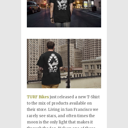
TURF Bikes
just released a new T-Shirt
to the mix of products available on
their store. Living in San Francisco we
rarely see stars, and often times the
moon is the only light that makes it