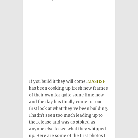
If you build it they will come.
MASHSF
has been cooking up fresh new frames
of their own for quite some time now
and the day has finally come for our
first look at what they’ve been building.
I hadn’t seen too much leading up to
the release and was as stoked as
anyone else to see what they whipped
up. Here are some of the first photos I