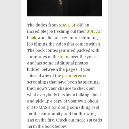
The dudes from
MASH SF
did an
incredible job fleshing out their
2015 Art
book
, and did an even more stunning
job filming the video that comes with it.
The book comes jammed packed with
memories of the
team
over the years
and has some additional photos
hidden between the pages. If you
missed any of the
premieres
or
screenings that have been happening,
then now’s your chance to check out
what everybody has been talking about
and pick up a copy of your own. Shout
out to MASH for doing something real
for the community and for throwing
gas on the fire. Check out more spreads
form the book below.