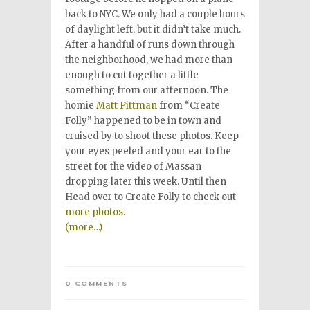
back to NYC. We only had a couple hours
of daylight left, but it didn’t take much.
After a handful of runs down through
the neighborhood, we had more than
enough to cut together a little
something from our afternoon. The
homie
Matt Pittman
from “Create
Folly” happened to be in town and
cruised by to shoot these photos. Keep
your eyes peeled and your ear to the
street for the video of Massan
dropping later this week. Until then
Head over to Create Folly to check out
more photos
.
(more…)
0 COMMENTS