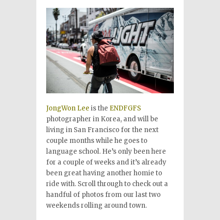
JongWon Lee
is the
ENDFGFS
photographer in Korea, and will be
living in San Francisco for the next
couple months while he goes to
language school. He’s only been here
for a couple of weeks and it’s already
been great having another homie to
ride with. Scroll through to check out a
handful of photos from our last two
weekends rolling around town.