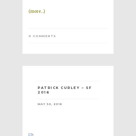
(more…)
0 COMMENTS
PATRICK CURLEY – SF
2016
MAY 30, 2016