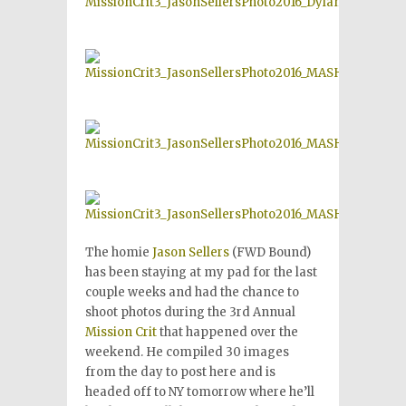
The homie
Jason Sellers
(FWD Bound)
has been staying at my pad for the last
couple weeks and had the chance to
shoot photos during the 3rd Annual
Mission Crit
that happened over the
weekend. He compiled 30 images
from the day to post here and is
headed off to NY tomorrow where he’ll