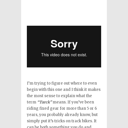
I’m trying to figure out where to even
begin with this one and I think it makes
the most sense to explain what the
term
“Tarck”
means. If you’ve been
riding fixed gear for more than 5 or 6
years, you probably already know, but
simply put it’s tricks on track bikes. It
can be both something you do and