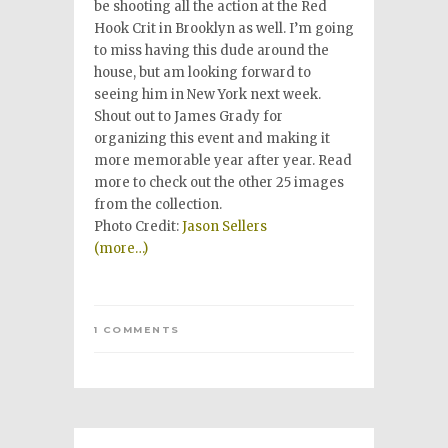
be shooting all the action at the Red
Hook Crit in Brooklyn as well. I’m going
to miss having this dude around the
house, but am looking forward to
seeing him in New York next week.
Shout out to James Grady for
organizing this event and making it
more memorable year after year. Read
more to check out the other 25 images
from the collection.
Photo Credit:
Jason Sellers
(more…)
1 COMMENTS