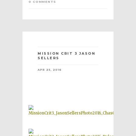
0 COMMENTS
MISSION CRIT 3 JASON
SELLERS
APR 25, 2016