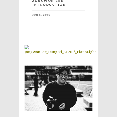
JONGWON LEE –
INTRODUCTION
JUN 5, 2016