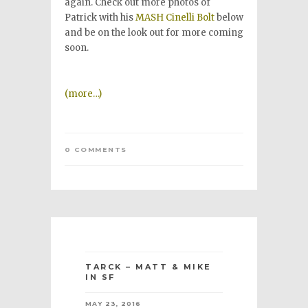
again. Check out more photos of
Patrick with his
MASH Cinelli Bolt
below
and be on the look out for more coming
soon.
(more…)
0 COMMENTS
TARCK – MATT & MIKE
IN SF
MAY 23, 2016