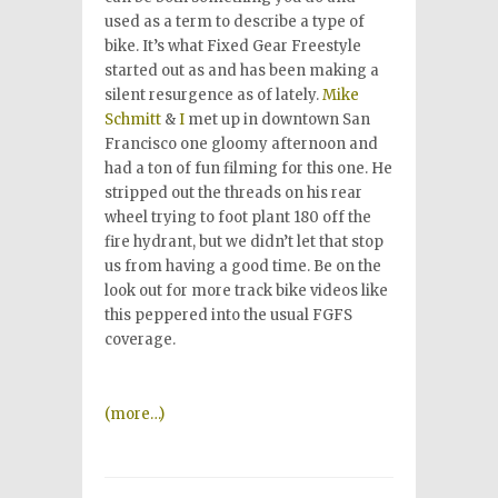
used as a term to describe a type of
bike. It’s what Fixed Gear Freestyle
started out as and has been making a
silent resurgence as of lately.
Mike
Schmitt
&
I
met up in downtown San
Francisco one gloomy afternoon and
had a ton of fun filming for this one. He
stripped out the threads on his rear
wheel trying to foot plant 180 off the
fire hydrant, but we didn’t let that stop
us from having a good time. Be on the
look out for more track bike videos like
this peppered into the usual FGFS
coverage.
(more…)