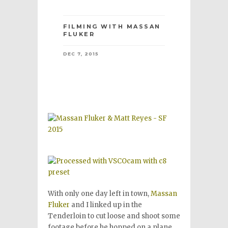
FILMING WITH MASSAN
FLUKER
DEC 7, 2015
With only one day left in town,
Massan
Fluker
and I linked up in the
Tenderloin to cut loose and shoot some
footage before he hopped on a plane