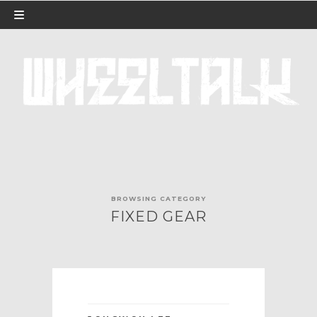
BROWSING CATEGORY
FIXED GEAR