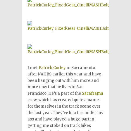
I met
Patrick Curley
in Sacramento
after NAHBS earlier this year and have
been hanging out with him more and
more now that he lives in San
Francisco. He’s a part of the
Sacaframa
crew, which has created quite a name
for themselves in the track scene over
the last year. They’ve lit a fire under my
ass and have played a huge part in
getting me stoked on track bikes